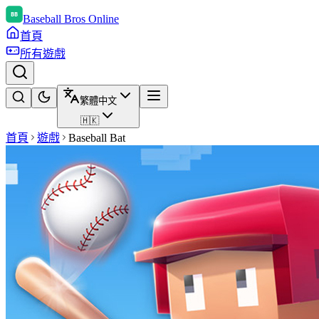
Baseball Bros Online
首頁
所有遊戲
繁體中文
🇭🇰
首頁
遊戲
Baseball Bat