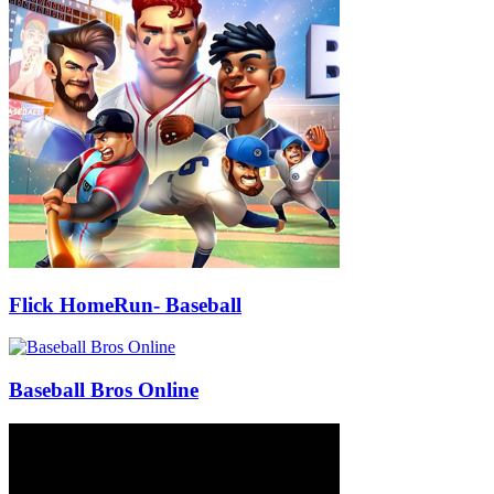
Flick HomeRun- Baseball
Baseball Bros Online