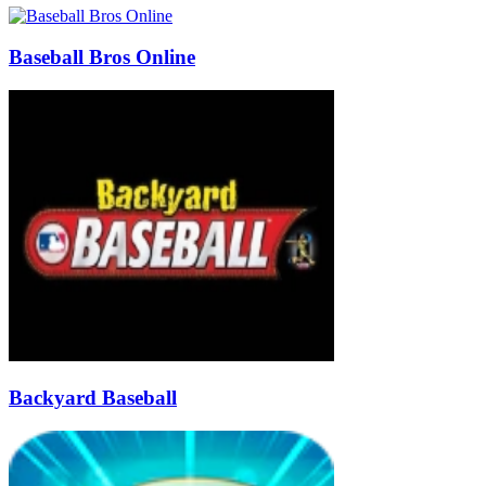
Baseball Bros Online
Backyard Baseball