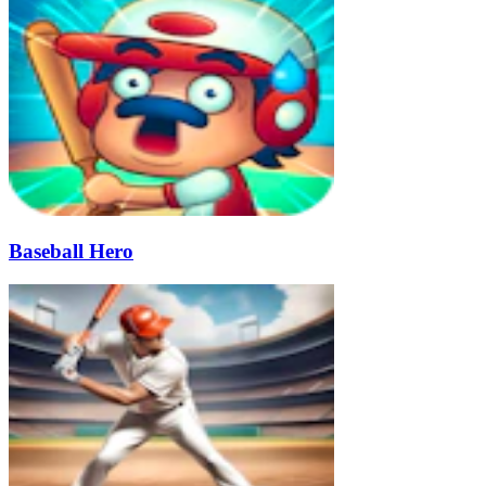
Baseball Hero