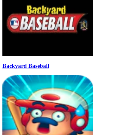
Backyard Baseball