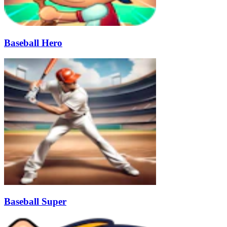
Baseball Hero
Baseball Super