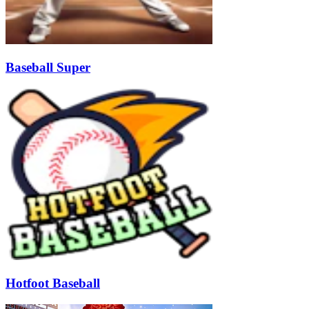
Baseball Super
Hotfoot Baseball