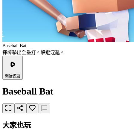
Baseball Bat
揮棒擊出全壘打。躲避混亂。
開始遊戲
Baseball Bat
大家也玩