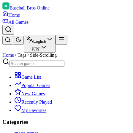
Baseball Bros Online
Home
All Games
English
🇺🇸
Home
Tags
Side-Scrolling
Game List
Popular Games
New Games
Recently Played
My Favorites
Categories