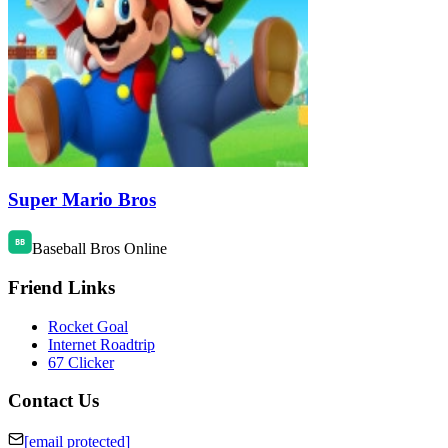
Super Mario Bros
Baseball Bros Online
Friend Links
Rocket Goal
Internet Roadtrip
67 Clicker
Contact Us
[email protected]