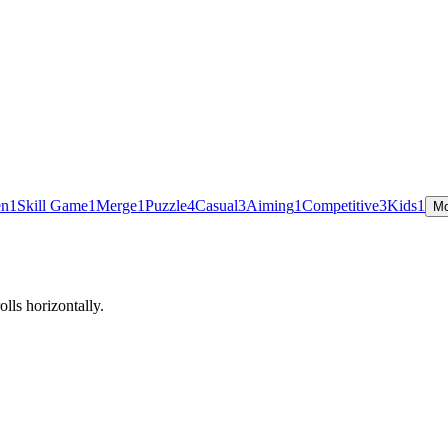
en
1
Skill Game
1
Merge
1
Puzzle
4
Casual
3
Aiming
1
Competitive
3
Kids
1
Mo
lls horizontally.