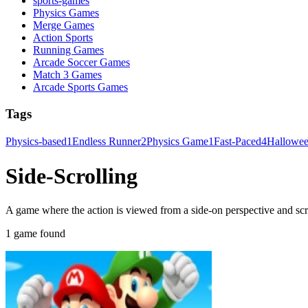
sports-games
Physics Games
Merge Games
Action Sports
Running Games
Arcade Soccer Games
Match 3 Games
Arcade Sports Games
Tags
Physics-based
1
Endless Runner
2
Physics Game
1
Fast-Paced
4
Hallowe
Side-Scrolling
A game where the action is viewed from a side-on perspective and scro
1 game found