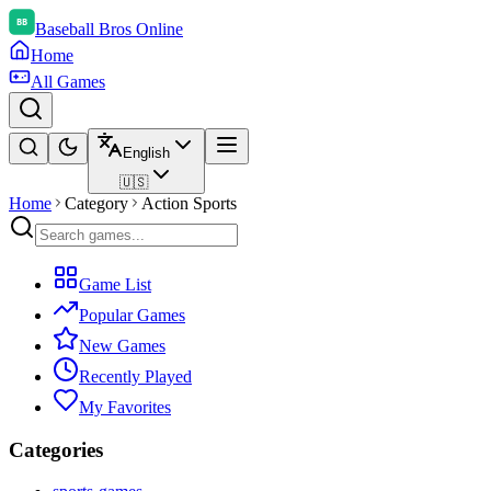
Baseball Bros Online
Home
All Games
English
🇺🇸
Home
Category
Action Sports
Game List
Popular Games
New Games
Recently Played
My Favorites
Categories