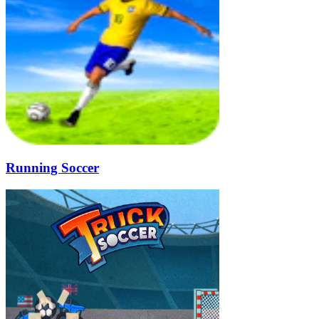
Running Soccer