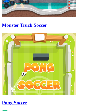
Monster Truck Soccer
Pong Soccer