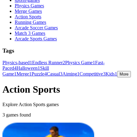
sports-games
Physics Games
Merge Games
Action Sports
Running Games
Arcade Soccer Games
Match 3 Games
Arcade Sports Games
Tags
Physics-based
1
Endless Runner
2
Physics Game
1
Fast-
Paced
4
Halloween
1
Skill
Game
1
Merge
1
Puzzle
4
Casual
3
Aiming
1
Competitive
3
Kids
1
More
Action Sports
Explore Action Sports games
3 games found