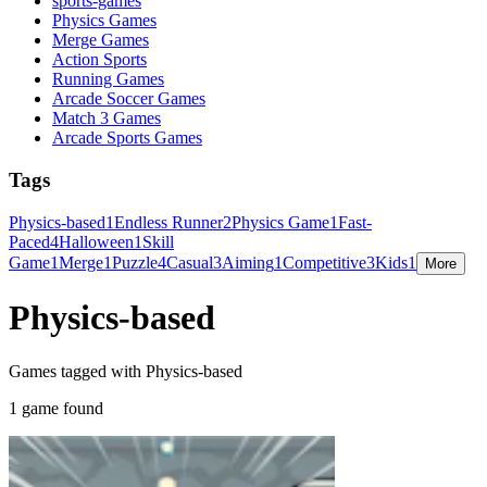
sports-games
Physics Games
Merge Games
Action Sports
Running Games
Arcade Soccer Games
Match 3 Games
Arcade Sports Games
Tags
Physics-based
1
Endless Runner
2
Physics Game
1
Fast-
Paced
4
Halloween
1
Skill
Game
1
Merge
1
Puzzle
4
Casual
3
Aiming
1
Competitive
3
Kids
1
More
Physics-based
Games tagged with Physics-based
1 game found