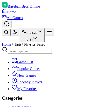
Baseball Bros Online
Home
All Games
English
🇺🇸
Home
Tags
Physics-based
Game List
Popular Games
New Games
Recently Played
My Favorites
Categories