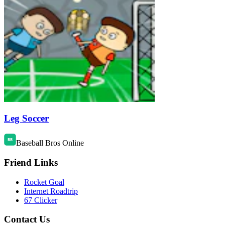
Leg Soccer
Baseball Bros Online
Friend Links
Rocket Goal
Internet Roadtrip
67 Clicker
Contact Us