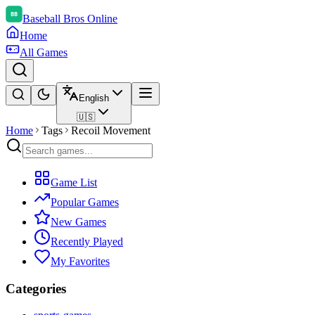
Baseball Bros Online
Home
All Games
English
🇺🇸
Home
Tags
Recoil Movement
Game List
Popular Games
New Games
Recently Played
My Favorites
Categories