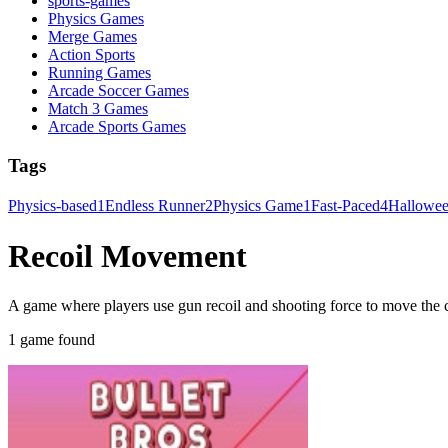
sports-games
Physics Games
Merge Games
Action Sports
Running Games
Arcade Soccer Games
Match 3 Games
Arcade Sports Games
Tags
Physics-based
1
Endless Runner
2
Physics Game
1
Fast-Paced
4
Hallowe
Recoil Movement
A game where players use gun recoil and shooting force to move the c
1 game found