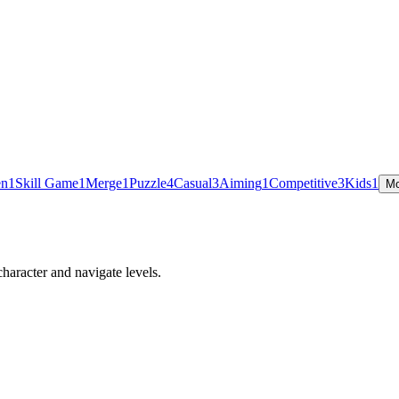
en
1
Skill Game
1
Merge
1
Puzzle
4
Casual
3
Aiming
1
Competitive
3
Kids
1
Mo
haracter and navigate levels.