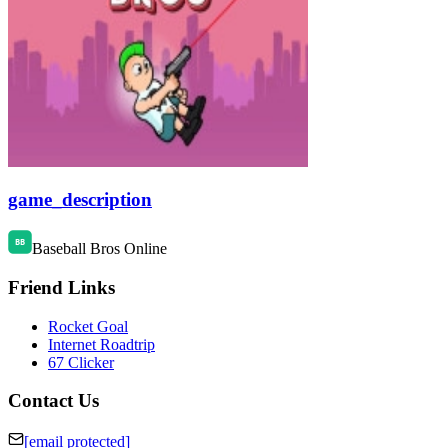
game_description
Baseball Bros Online
Friend Links
Rocket Goal
Internet Roadtrip
67 Clicker
Contact Us
[email protected]