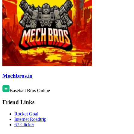
Mechbros.io
Baseball Bros Online
Friend Links
Rocket Goal
Internet Roadtrip
67 Clicker