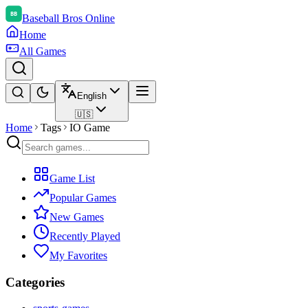
Baseball Bros Online
Home
All Games
English
🇺🇸
Home
Tags
IO Game
Game List
Popular Games
New Games
Recently Played
My Favorites
Categories