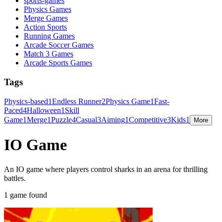
sports-games
Physics Games
Merge Games
Action Sports
Running Games
Arcade Soccer Games
Match 3 Games
Arcade Sports Games
Tags
Physics-based
1
Endless Runner
2
Physics Game
1
Fast-
Paced
4
Halloween
1
Skill
Game
1
Merge
1
Puzzle
4
Casual
3
Aiming
1
Competitive
3
Kids
1
More
IO Game
An IO game where players control sharks in an arena for thrilling
battles.
1 game found