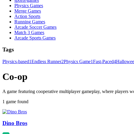
sports-games
Physics Games
Merge Games
Action Sports
Running Games
Arcade Soccer Games
Match 3 Games
Arcade Sports Games
Tags
Physics-based
1
Endless Runner
2
Physics Game
1
Fast-Paced
4
Hallowe
Co-op
A game featuring cooperative multiplayer gameplay, where players w
1 game found
Dino Bros