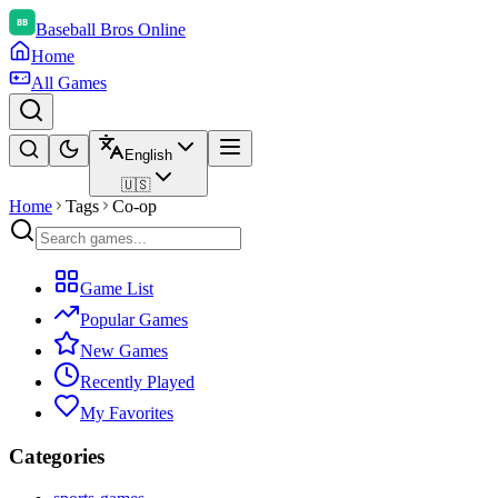
Baseball Bros Online
Home
All Games
English
🇺🇸
Home
Tags
Co-op
Game List
Popular Games
New Games
Recently Played
My Favorites
Categories