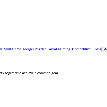
en
1
Skill Game
1
Merge
1
Puzzle
4
Casual
3
Aiming
1
Competitive
3
Kids
1
Mo
ork together to achieve a common goal.