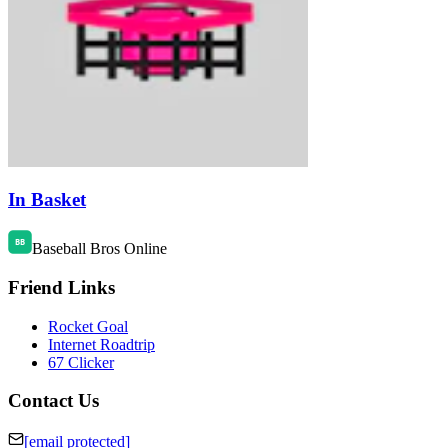
In Basket
Baseball Bros Online
Friend Links
Rocket Goal
Internet Roadtrip
67 Clicker
Contact Us
[email protected]