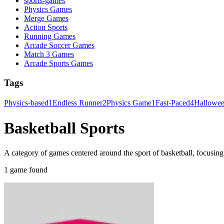
sports-games
Physics Games
Merge Games
Action Sports
Running Games
Arcade Soccer Games
Match 3 Games
Arcade Sports Games
Tags
Physics-based
1
Endless Runner
2
Physics Game
1
Fast-Paced
4
Hallowe
Basketball Sports
A category of games centered around the sport of basketball, focusin
1 game found