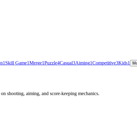
en
1
Skill Game
1
Merge
1
Puzzle
4
Casual
3
Aiming
1
Competitive
3
Kids
1
Mo
g on shooting, aiming, and score-keeping mechanics.