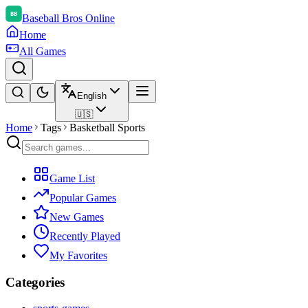
Baseball Bros Online
Home
All Games
English
🇺🇸
Home
Tags
Basketball Sports
Game List
Popular Games
New Games
Recently Played
My Favorites
Categories