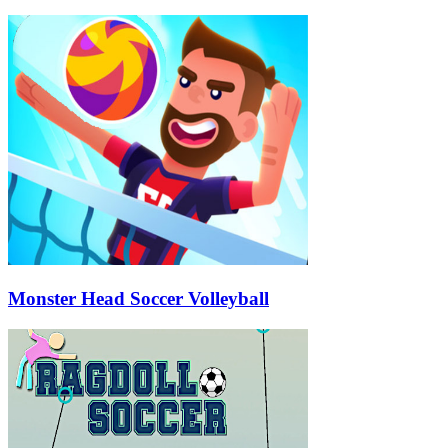
Monster Head Soccer Volleyball