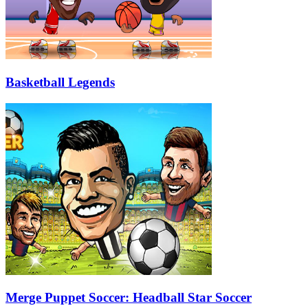
Basketball Legends
Merge Puppet Soccer: Headball Star Soccer