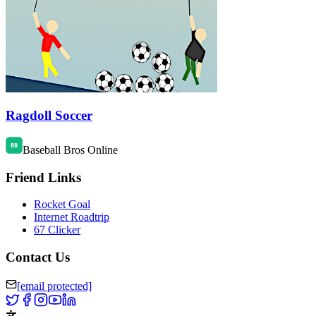
Ragdoll Soccer
Baseball Bros Online
Friend Links
Rocket Goal
Internet Roadtrip
67 Clicker
Contact Us
[email protected]