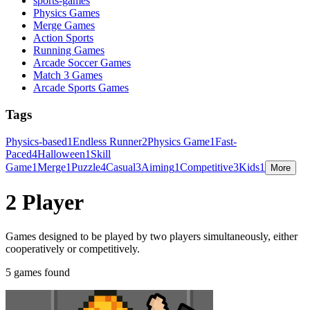
sports-games
Physics Games
Merge Games
Action Sports
Running Games
Arcade Soccer Games
Match 3 Games
Arcade Sports Games
Tags
Physics-based
1
Endless Runner
2
Physics Game
1
Fast-
Paced
4
Halloween
1
Skill
Game
1
Merge
1
Puzzle
4
Casual
3
Aiming
1
Competitive
3
Kids
1
More
2 Player
Games designed to be played by two players simultaneously, either
cooperatively or competitively.
5 games found