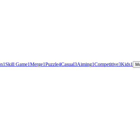
en
1
Skill Game
1
Merge
1
Puzzle
4
Casual
3
Aiming
1
Competitive
3
Kids
1
Mo