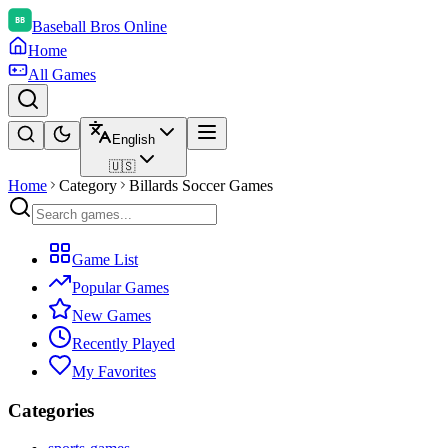
Baseball Bros Online
Home
All Games
English
🇺🇸
Home
Category
Billards Soccer Games
Game List
Popular Games
New Games
Recently Played
My Favorites
Categories