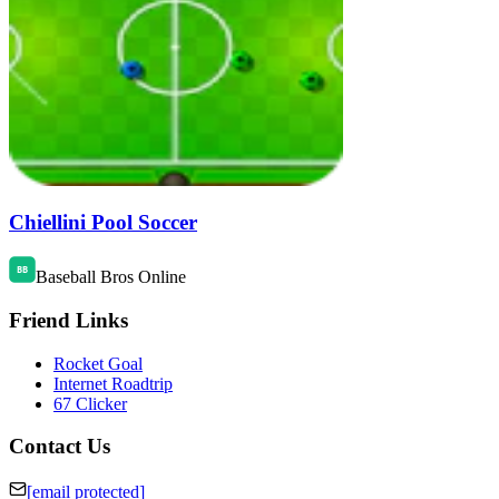
Chiellini Pool Soccer
Baseball Bros Online
Friend Links
Rocket Goal
Internet Roadtrip
67 Clicker
Contact Us
[email protected]