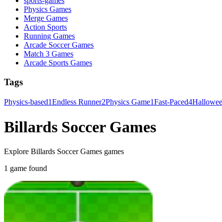
sports-games
Physics Games
Merge Games
Action Sports
Running Games
Arcade Soccer Games
Match 3 Games
Arcade Sports Games
Tags
Physics-based
1
Endless Runner
2
Physics Game
1
Fast-Paced
4
Hallowe
Billards Soccer Games
Explore Billards Soccer Games games
1 game found