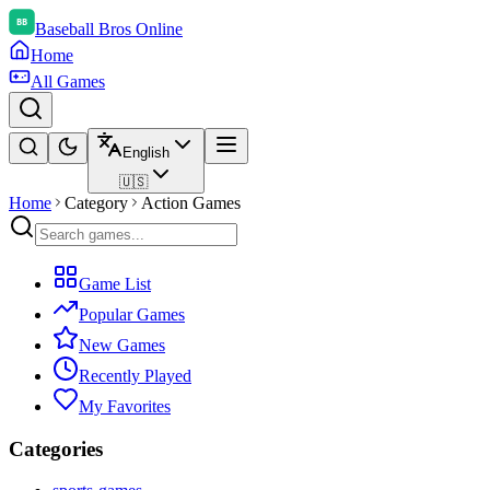
Baseball Bros Online
Home
All Games
English
🇺🇸
Home
Category
Action Games
Game List
Popular Games
New Games
Recently Played
My Favorites
Categories