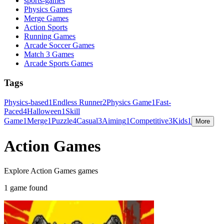
sports-games
Physics Games
Merge Games
Action Sports
Running Games
Arcade Soccer Games
Match 3 Games
Arcade Sports Games
Tags
Physics-based
1
Endless Runner
2
Physics Game
1
Fast-
Paced
4
Halloween
1
Skill
Game
1
Merge
1
Puzzle
4
Casual
3
Aiming
1
Competitive
3
Kids
1
More
Action Games
Explore Action Games games
1 game found