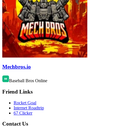
Mechbros.io
Baseball Bros Online
Friend Links
Rocket Goal
Internet Roadtrip
67 Clicker
Contact Us