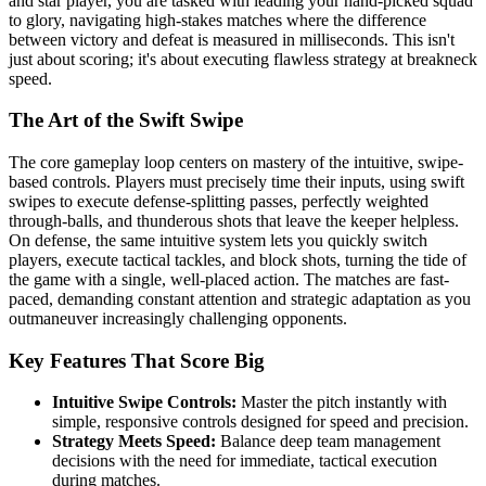
and star player, you are tasked with leading your hand-picked squad
to glory, navigating high-stakes matches where the difference
between victory and defeat is measured in milliseconds. This isn't
just about scoring; it's about executing flawless strategy at breakneck
speed.
The Art of the Swift Swipe
The core gameplay loop centers on mastery of the intuitive, swipe-
based controls. Players must precisely time their inputs, using swift
swipes to execute defense-splitting passes, perfectly weighted
through-balls, and thunderous shots that leave the keeper helpless.
On defense, the same intuitive system lets you quickly switch
players, execute tactical tackles, and block shots, turning the tide of
the game with a single, well-placed action. The matches are fast-
paced, demanding constant attention and strategic adaptation as you
outmaneuver increasingly challenging opponents.
Key Features That Score Big
Intuitive Swipe Controls:
Master the pitch instantly with
simple, responsive controls designed for speed and precision.
Strategy Meets Speed:
Balance deep team management
decisions with the need for immediate, tactical execution
during matches.