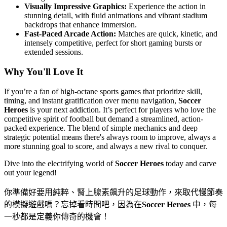
Visually Impressive Graphics:
Experience the action in
stunning detail, with fluid animations and vibrant stadium
backdrops that enhance immersion.
Fast-Paced Arcade Action:
Matches are quick, kinetic, and
intensely competitive, perfect for short gaming bursts or
extended sessions.
Why You'll Love It
If you’re a fan of high-octane sports games that prioritize skill,
timing, and instant gratification over menu navigation,
Soccer
Heroes
is your next addiction. It’s perfect for players who love the
competitive spirit of football but demand a streamlined, action-
packed experience. The blend of simple mechanics and deep
strategic potential means there's always room to improve, always a
more stunning goal to score, and always a new rival to conquer.
Dive into the electrifying world of
Soccer Heroes
today and carve
out your legend!
你準備好要用純粹、腎上腺素飆升的足球動作，來取代慢節奏
的模擬遊戲嗎？忘掉看時間吧，因為在
Soccer Heroes
中，每
一秒都是定義你傳奇的機會！