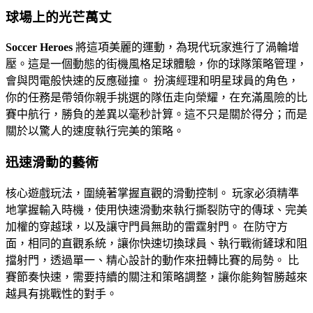
球場上的光芒萬丈
Soccer Heroes
將這項美麗的運動，為現代玩家進行了渦輪增
壓。這是一個動態的街機風格足球體驗，你的球隊策略管理，
會與閃電般快速的反應碰撞。 扮演經理和明星球員的角色，
你的任務是帶領你親手挑選的隊伍走向榮耀，在充滿風險的比
賽中航行，勝負的差異以毫秒計算。這不只是關於得分；而是
關於以驚人的速度執行完美的策略。
迅速滑動的藝術
核心遊戲玩法，圍繞著掌握直觀的滑動控制。 玩家必須精準
地掌握輸入時機，使用快速滑動來執行撕裂防守的傳球、完美
加權的穿越球，以及讓守門員無助的雷霆射門。 在防守方
面，相同的直觀系統，讓你快速切換球員、執行戰術鏟球和阻
擋射門，透過單一、精心設計的動作來扭轉比賽的局勢。 比
賽節奏快速，需要持續的關注和策略調整，讓你能夠智勝越來
越具有挑戰性的對手。