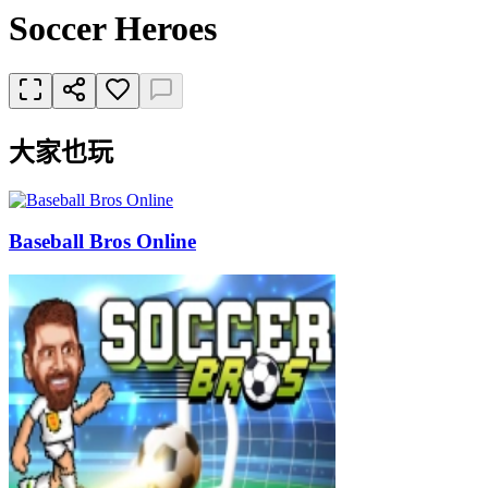
Soccer Heroes
大家也玩
Baseball Bros Online