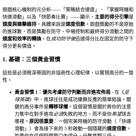
遊戲核心機制的元分析——「策略結合速度」、「掌握時機和
快速滑動」以及「快節奏比賽」——顯示，
主要的得分引擎
是
速度與連擊維持
，具體來說是
速度倍數
。遊戲獎勵的不是原始
的進球數，而是獎勵在防守、中場控制和最終得分滑動之間的
速度和效率的轉換
。在
成功防守後
迅速得分比在固定的防守下
得分更有價值。
1. 基礎：三個黃金習慣
這些是必須根深蒂固的非協商性心理紀律，以實現高分的一致
性。
黃金習慣 1：優先考慮防守判斷而非進攻佈局
- 在《
足
球英雄
》中，進球往往是成功連鎖反應的簡單結論。關
鍵的高分事件是
轉移球權
。這個習慣是關於將你的注意
力集中在對手進攻
必須
失敗的地方，而不是你
希望
球去
哪裡。
原因很重要
：一個完美時機的防守滑動（「快速
滑動」）會為接下來的 5 秒啟動一個隱藏的
速度倍數
。
如果你在這個時間窗口內得分，分數將翻三倍。