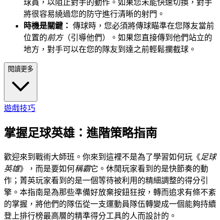
球員，以阻止對手的動作。如果您未能快速切換，對手
將很容易繞過您的防守進行清晰的射門。
時機是關鍵：
傳球時，您必須將傳球瞄準在您隊友當前
位置的
前方
（引導他們）。如果您直接傳到他們站立的
地方，對手可以在您的隊友到達之前輕鬆攔截球。
閱讀更多
遊戲技巧
掌握足球英雄：進階策略指南
歡迎來到戰術大師班。你來到這裡不是為了學習如何玩《
足球
英雄
》，而是要如何
稱霸
它。休閒玩家看到的是快節奏的動
作；菁英玩家看到的是一個等待被利用的精細調整的得分引
擎。本指南是為那些準備好放棄按鈕狂按，轉而追求有條不紊
的掌握，將他們的隊伍從一支運動員隊伍轉變成一個能夠持續
登上排行榜最高層的精準得分工具的人而設計的。