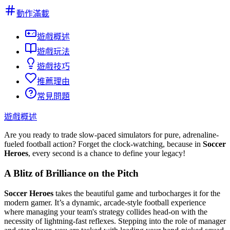
動作滿載
遊戲概述
遊戲玩法
遊戲技巧
推薦理由
常見問題
遊戲概述
Are you ready to trade slow-paced simulators for pure, adrenaline-
fueled football action? Forget the clock-watching, because in
Soccer
Heroes
, every second is a chance to define your legacy!
A Blitz of Brilliance on the Pitch
Soccer Heroes
takes the beautiful game and turbocharges it for the
modern gamer. It’s a dynamic, arcade-style football experience
where managing your team's strategy collides head-on with the
necessity of lightning-fast reflexes. Stepping into the role of manager