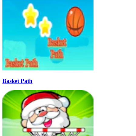
Basket Path