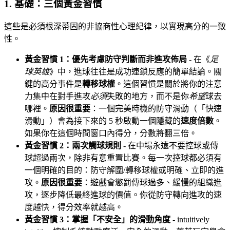
1. 基礎：三個黃金習慣
這些是必須根深蒂固的非協商性心理紀律，以實現高分的一致
性。
黃金習慣 1：優先考慮防守判斷而非進攻佈局
- 在《
足
球英雄
》中，進球往往是成功連鎖反應的簡單結論。關
鍵的高分事件是
轉移球權
。這個習慣是關於將你的注意
力集中在對手進攻
必須
失敗的地方，而不是你
希望
球去
哪裡。
原因很重要
：一個完美時機的防守滑動（「快速
滑動」）會為接下來的 5 秒啟動一個隱藏的
速度倍數
。
如果你在這個時間窗口內得分，分數將翻三倍。
黃金習慣 2：兩次觸球規則
- 在中場永遠不要控球或傳
球超過兩次，除非有意重置比賽。每一次控球都必須有
一個明確的目的：防守解圍/轉移球權或明確、立即的進
攻。
原因很重要
：遊戲會懲罰傳球過多、緩慢的組織進
攻，逐步降低最終進球的價值。你從防守轉向進攻的速
度越快，得分效率就越高。
黃金習慣 3：掌握「不安全」的滑動角度
- intuitively