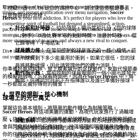
If you’re a fan of high-octane sports games that prioritize skill,
平視顯示器 (HUD) 是您的資訊中心。請注意這些關鍵要素，
timing, and instant gratification over menu navigation,
Soccer
以管理遊戲的流程。
Heroes
is your next addiction. It’s perfect for players who love the
competitive spirit of football but demand a streamlined, action-
計分板和計時器：
位於頂部，顯示當前比分（您的球隊
packed experience. The blend of simple mechanics and deep
strategic potential means there's always room to improve, always a
vs. 對手）以及比賽半場的剩餘時間。注意計時器——當
more stunning goal to score, and always a new rival to conquer.
它歸零時，半場結束！
球員體力條：
在當前控制的球員下方的一條小橫條。這
Dive into the electrifying world of
Soccer Heroes
today and carve
out your legend!
顯示球員剩下多少能量用於衝刺。如果它很低，您的球
員將移動緩慢，因此請管理他們的體力消耗！
你準備好要用純粹、腎上腺素飆升的足球動作，來取代慢節奏
動作指示器：
當前控制的球員周圍的一個小圖示或發光
的模擬遊戲嗎？忘掉看時間吧，因為在
Soccer Heroes
中，每
輪廓。這確認您目前正在指揮誰以及誰已準備好接球。
一秒都是定義你傳奇的機會！
4. 世界的規則：核心機制
球場上的光芒萬丈
掌握這些基本規則，將簡單的動作轉化為制勝策略。
Soccer Heroes
將這項美麗的運動，為現代玩家進行了渦輪增
壓。這是一個動態的街機風格足球體驗，你的球隊策略管理，
滑動系統：
您的射門或傳球的力量和方向由您的滑動或
會與閃電般快速的反應碰撞。 扮演經理和明星球員的角色，
滑鼠拖曳的速度和長度決定。快速、長距離的滑動會產
你的任務是帶領你親手挑選的隊伍走向榮耀，在充滿風險的比
生強大的射門；短而輕柔的點擊會產生輕柔的傳球。如