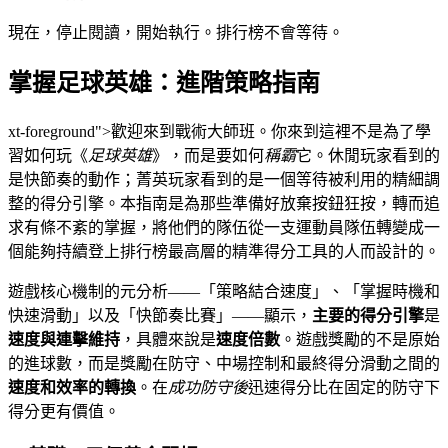
現在，停止閱讀，開始執行。排行榜不會等待。
掌握足球英雄：進階策略指南
xt-foreground">歡迎來到戰術大師班。你來到這裡不是為了學
習如何玩《
足球英雄
》，而是要如何
稱霸
它。休閒玩家看到的
是快節奏的動作；菁英玩家看到的是一個等待被利用的精細調
整的得分引擎。本指南是為那些準備好放棄按鈕狂按，轉而追
求有條不紊的掌握，將他們的隊伍從一支運動員隊伍轉變成一
個能夠持續登上排行榜最高層的精準得分工具的人而設計的。
遊戲核心機制的元分析——「策略結合速度」、「掌握時機和
快速滑動」以及「快節奏比賽」——顯示，
主要的得分引擎
是
速度與連擊維持
，具體來說是
速度倍數
。遊戲獎勵的不是原始
的進球數，而是獎勵在防守、中場控制和最終得分滑動之間的
速度和效率的轉換
。在
成功防守後
迅速得分比在固定的防守下
得分更有價值。