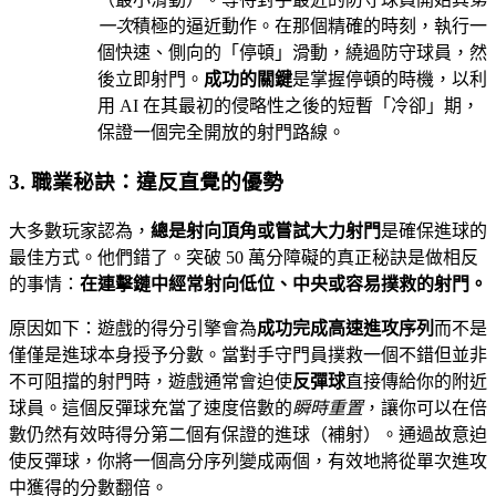
一次
積極的逼近動作。在那個精確的時刻，執行一
個快速、側向的「停頓」滑動，繞過防守球員，然
後立即射門。
成功的關鍵
是掌握停頓的時機，以利
用 AI 在其最初的侵略性之後的短暫「冷卻」期，
保證一個完全開放的射門路線。
3. 職業秘訣：違反直覺的優勢
大多數玩家認為，
總是射向頂角或嘗試大力射門
是確保進球的
最佳方式。他們錯了。突破 50 萬分障礙的真正秘訣是做相反
的事情：
在連擊鏈中經常射向低位、中央或容易撲救的射門。
原因如下：遊戲的得分引擎會為
成功完成高速進攻序列
而不是
僅僅是進球本身授予分數。當對手守門員撲救一個不錯但並非
不可阻擋的射門時，遊戲通常會迫使
反彈球
直接傳給你的附近
球員。這個反彈球充當了速度倍數的
瞬時重置
，讓你可以在倍
數仍然有效時得分第二個有保證的進球（補射）。通過故意迫
使反彈球，你將一個高分序列變成兩個，有效地將從單次進攻
中獲得的分數翻倍。