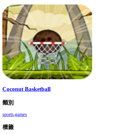
Coconut Basketball
類別
sports-games
標籤