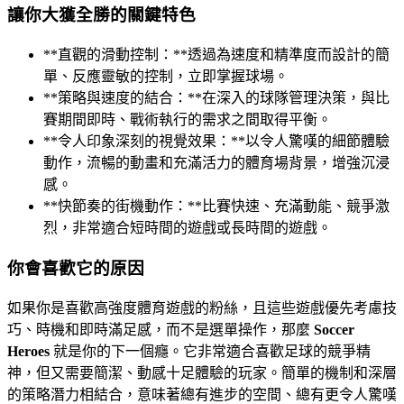
讓你大獲全勝的關鍵特色
**直觀的滑動控制：**透過為速度和精準度而設計的簡
單、反應靈敏的控制，立即掌握球場。
**策略與速度的結合：**在深入的球隊管理決策，與比
賽期間即時、戰術執行的需求之間取得平衡。
**令人印象深刻的視覺效果：**以令人驚嘆的細節體驗
動作，流暢的動畫和充滿活力的體育場背景，增強沉浸
感。
**快節奏的街機動作：**比賽快速、充滿動能、競爭激
烈，非常適合短時間的遊戲或長時間的遊戲。
你會喜歡它的原因
如果你是喜歡高強度體育遊戲的粉絲，且這些遊戲優先考慮技
巧、時機和即時滿足感，而不是選單操作，那麼
Soccer
Heroes
就是你的下一個癮。它非常適合喜歡足球的競爭精
神，但又需要簡潔、動感十足體驗的玩家。簡單的機制和深層
的策略潛力相結合，意味著總有進步的空間、總有更令人驚嘆