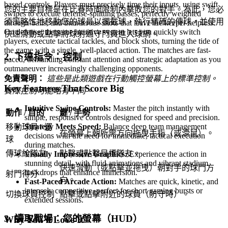
based controls. Players must precisely time their inputs, using swift
您的主要目標是在比賽時間限制內擊敗您的對手。為此，您必
swipes to execute defense-splitting passes, perfectly weighted
須策略性地移動您的球員以攔截球，執行精確的傳球，並使用
through-balls, and thunderous shots that leave the keeper helpless.
On defense, the same intuitive system lets you quickly switch
快速滑動或點擊將球射過守門員進入球網。
players, execute tactical tackles, and block shots, turning the tide of
the game with a single, well-placed action. The matches are fast-
2. 下達指令：控制
paced, demanding constant attention and strategic adaptation as you
outmaneuver increasingly challenging opponents.
免責聲明：
這些是此類遊戲在行動觸控螢幕上的標準控制。
Key Features That Score Big
實際控制可能略有不同。
Intuitive Swipe Controls:
Master the pitch instantly with
動作 / 目的
鍵 / 手勢
simple, responsive controls designed for speed and precision.
Strategy Meets Speed:
Balance deep team management
移動球員 / 運
在螢幕上朝所需方向拖曳手指（或滑鼠）。
decisions with the need for immediate, tactical execution
球
during matches.
傳球給隊友
點擊或點擊目標隊友。
Visually Impressive Graphics:
Experience the action in
stunning detail, with fluid animations and vibrant stadium
快速滑動（或點擊並拖曳）朝對手的球門方
backdrops that enhance immersion.
射門得分
向。
Fast-Paced Arcade Action:
Matches are quick, kinetic, and
intensely competitive, perfect for short gaming bursts or
切換球員控制
點擊或點擊附近的球員（防守時）。
extended sessions.
3. 讀取戰場：您的螢幕（HUD）
Why You'll Love It