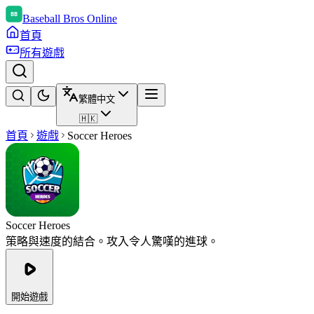
Baseball Bros Online
首頁
所有遊戲
繁體中文
🇭🇰
首頁
遊戲
Soccer Heroes
Soccer Heroes
策略與速度的結合。攻入令人驚嘆的進球。
開始遊戲