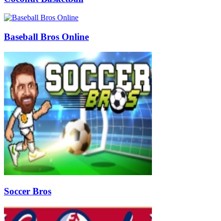
Baseball Bros Online
Soccer Bros