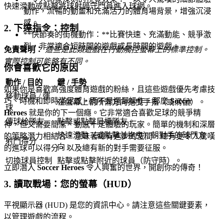
快速滑動或點擊將球射過守門員進入球網。
動作，流暢的動畫和充滿活力的體育場背景，增強沉浸
感。
2. 下達指令：控制
**快節奏的街機動作：**比賽快速、充滿動能、競爭激
烈，非常適合短時間的遊戲或長時間的遊戲。
免責聲明：
這些是此類遊戲在行動觸控螢幕上的標準控制。
實際控制可能略有不同。
你會喜歡它的原因
動作 / 目的
鍵 / 手勢
如果你是喜歡高強度體育遊戲的粉絲，且這些遊戲優先考慮技
移動球員 / 運
巧、時機和即時滿足感，而不是選單操作，那麼
Soccer
在螢幕上朝所需方向拖曳手指（或滑鼠）。
球
Heroes
就是你的下一個癮。它非常適合喜歡足球的競爭精
傳球給隊友
點擊或點擊目標隊友。
神，但又需要簡潔、動感十足體驗的玩家。簡單的機制和深層
快速滑動（或點擊並拖曳）朝對手的球門方
的策略潛力相結合，意味著總有進步的空間、總有更令人驚嘆
射門得分
向。
的進球可以得分，以及總有新的對手需要征服。
切換球員控制
點擊或點擊附近的球員（防守時）。
立即潛入
Soccer Heroes
令人興奮的世界，開創你的傳奇！
3. 讀取戰場：您的螢幕（HUD）
平視顯示器 (HUD) 是您的資訊中心。請注意這些關鍵要素，
以管理遊戲的流程。