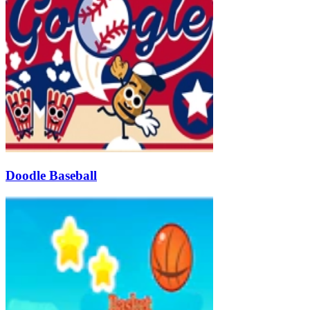
Doodle Baseball