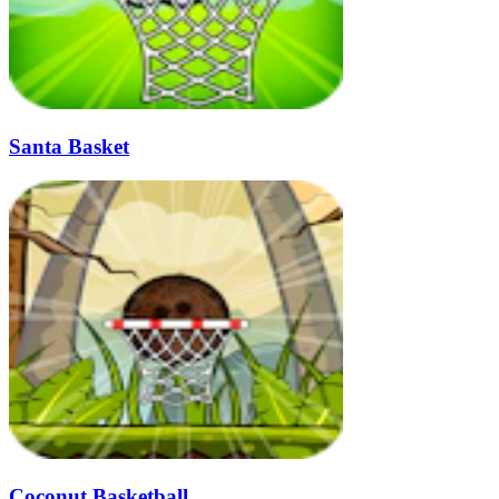
Santa Basket
Coconut Basketball