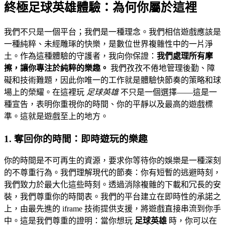
終極足球英雄體驗：為何你屬於這裡
我們不只是一個平台；我們是一種理念。我們相信遊戲應該是
一種純粹、未經雕琢的快樂，是數位世界複雜性中的一片淨
土。作為這種體驗的守護者，我向你保證：
我們處理所有摩
擦，讓你專注於純粹的樂趣。
我們孜孜不倦地管理後勤、障
礙和技術難題，因此你唯一的工作就是體驗快節奏的策略和球
場上的榮耀。在這裡玩
足球英雄
不只是一個選擇——這是一
種宣告，表明你重視你的時間、你的平靜以及最高的遊戲標
準。這就是遊戲至上的地方。
1. 奪回你的時間：即時遊玩的樂趣
你的時間是不可再生的資源，要求你等待你的娛樂是一種深刻
的不尊重行為。我們理解現代的節奏：你有短暫的逃避時刻，
我們致力於最大化這些時刻。透過消除複雜的下載和冗長的安
裝，我們尊重你的時間表。我們的平台建立在即時性的承諾之
上，由最先進的 iframe 技術提供支援，將遊戲直接串流到你手
中。這是我們尊重的證明：當你想玩
足球英雄
時，你可以在