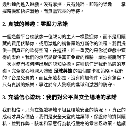
幾秒鐘內進入遊戲。沒有摩擦，只有純粹、即時的樂趣——掌
握時機和快速滑動，而無需冗長的等待。
2. 真誠的樂趣：零壓力承諾
一個遊戲平台應該像一位親切的主人一樣歡迎你，而不是用隱
藏的費用伏擊你，或用激進的銷售策略打斷你的流程。我們提
供一個真正的款待空間，在這裡，唯一重要的是你從遊戲中獲
得的樂趣。我們的承諾是提供真正免費的體驗，讓你擺脫對下
一次財務門檻何時出現的認知負擔。這種信任是我們品牌的基
礎。完全安心地深入體驗
足球英雄
的每個關卡和策略。我們
的平台是免費的，而且永遠都是。沒有附加條件，沒有驚喜，
只有真誠的娛樂，專注於令人驚嘆的進球和激烈的防守。
3. 充滿信心遊玩：我們對公平與安全場地的承諾
我們相信，只有在遊戲場地平坦且環境安全的情況下，真正的
成就才具有價值。我們是安全天堂的建築師，保證你的資料隱
私，並對作弊、駭客和惡意行為執行嚴格的零容忍政策。這讓