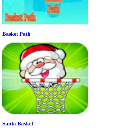
Basket Path
Santa Basket