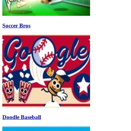
Soccer Bros
Doodle Baseball