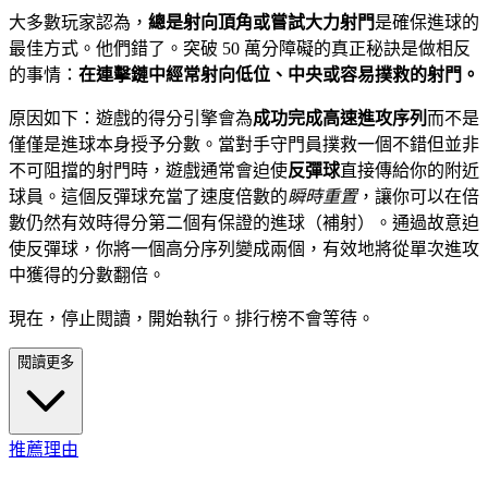
大多數玩家認為，
總是射向頂角或嘗試大力射門
是確保進球的
最佳方式。他們錯了。突破 50 萬分障礙的真正秘訣是做相反
的事情：
在連擊鏈中經常射向低位、中央或容易撲救的射門。
原因如下：遊戲的得分引擎會為
成功完成高速進攻序列
而不是
僅僅是進球本身授予分數。當對手守門員撲救一個不錯但並非
不可阻擋的射門時，遊戲通常會迫使
反彈球
直接傳給你的附近
球員。這個反彈球充當了速度倍數的
瞬時重置
，讓你可以在倍
數仍然有效時得分第二個有保證的進球（補射）。通過故意迫
使反彈球，你將一個高分序列變成兩個，有效地將從單次進攻
中獲得的分數翻倍。
現在，停止閱讀，開始執行。排行榜不會等待。
閱讀更多
推薦理由