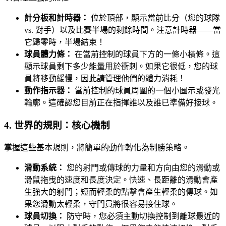
計分板和計時器：
位於頂部，顯示當前比分（您的球隊
vs. 對手）以及比賽半場的剩餘時間。注意計時器——當
它歸零時，半場結束！
球員體力條：
在當前控制的球員下方的一條小橫條。這
顯示球員剩下多少能量用於衝刺。如果它很低，您的球
員將移動緩慢，因此請管理他們的體力消耗！
動作指示器：
當前控制的球員周圍的一個小圖示或發光
輪廓。這確認您目前正在指揮誰以及誰已準備好接球。
4. 世界的規則：核心機制
掌握這些基本規則，將簡單的動作轉化為制勝策略。
滑動系統：
您的射門或傳球的力量和方向由您的滑動或
滑鼠拖曳的速度和長度決定。快速、長距離的滑動會產
生強大的射門；短而輕柔的點擊會產生輕柔的傳球。如
果您滑動太輕柔，守門員將很容易接住球。
球員切換：
防守時，您必須主動切換控制到離球最近的