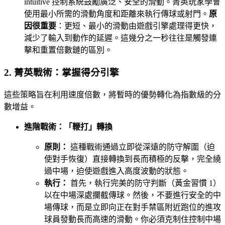
intuitive 控制系統鼓勵廣泛、安全的滑動。菁英玩家學會
使用最小所需的滑動角度和距離來執行傳球或射門。
原
因很重要
：更短、最小的滑動由遊戲引擎處理得更快，
減少了輸入到動作的延遲。這幾分之一秒往往是觸發連
擊和重置倍數鏈的區別。
2. 菁英戰術：掌握得分引擎
這些策略旨在利用速度倍數，將暫時的優勢轉化為指數級的分
數增益。
進階戰術：「鞭打」轉換
原則：
這種戰術通過立即從深遠的防守解圍（迫
使對手恢復）直接轉換到長而積極的反擊，完全繞
過中場，迫使遊戲進入高度波動的狀態。
執行：
首先，執行完美的防守判斷（黃金習慣 1）
以在中場深處攔截傳球。然後，不要進行安全的中
場傳球，而是立即向正在對手禁區附近跑位的進攻
球員發動長而高速的滑動。你必須克制住控制中場