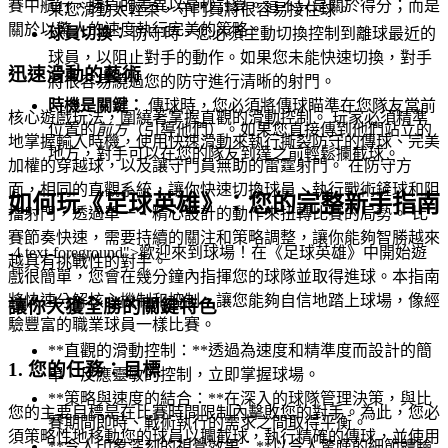
賽中航行，勝負的差異以毫秒計算。這不只是關於得分；而是
果您滑動太輕柔，守門員將很容易接住球。
關於以驚人的速度執行完美的策略。
球員切換：
防守時，您必須主動切換控制到離球最近的
球員，以阻止對手的動作。如果您未能快速切換，對手
迅速滑動的藝術
將很容易繞過您的防守進行清晰的射門。
時機是關鍵：
傳球時，您必須將傳球瞄準在您隊友當前
核心遊戲玩法，圍繞著掌握直觀的滑動控制。 玩家必須精準
位置的
前方
（引導他們）。如果您直接傳到他們站立的
地掌握輸入時機，使用快速滑動來執行撕裂防守的傳球、完美
地方，對手可以在您的隊友到達之前輕鬆攔截球。
加權的穿越球，以及讓守門員無助的雷霆射門。 在防守方
面，相同的直觀系統，讓你快速切換球員、執行戰術鏟球和阻
如何玩《足球英雄》：您的完整新手指南
擋射門，透過單一、精心設計的動作來扭轉比賽的局勢。 比
賽節奏快速，需要持續的關注和策略調整，讓你能夠智勝越來
-4 text-foreground">歡迎來到球場！在《足球英雄》中開始遊
越具有挑戰性的對手。
戲很簡單，您會在幾分鐘內指揮您的球隊並取得進球。本指南
將快速分解核心機制和控制，讓您能夠自信地踏上球場，像經
讓你大獲全勝的關鍵特色
驗豐富的職業球員一樣比賽。
**直觀的滑動控制：**透過為速度和精準度而設計的簡
1. 您的任務：目標
單、反應靈敏的控制，立即掌握球場。
**策略與速度的結合：**在深入的球隊管理決策，與比
您的主要目標是在比賽時間限制內擊敗您的對手。為此，您必
賽期間即時、戰術執行的需求之間取得平衡。
須策略性地移動您的球員以攔截球，執行精確的傳球，並使用
**令人印象深刻的視覺效果：**以令人驚嘆的細節體驗