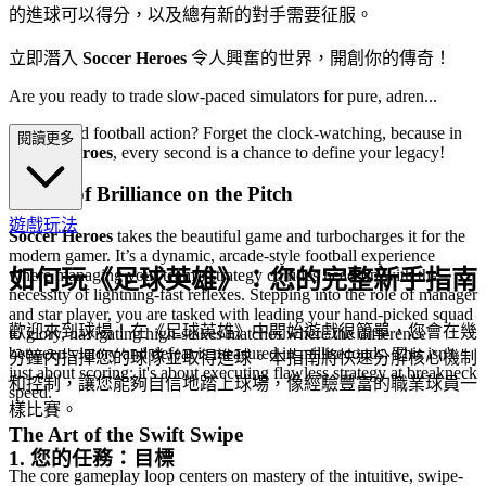
的進球可以得分，以及總有新的對手需要征服。
立即潛入
Soccer Heroes
令人興奮的世界，開創你的傳奇！
Are you ready to trade slow-paced simulators for pure, adren...
aline-fueled football action? Forget the clock-watching, because in
閱讀更多
Soccer Heroes
, every second is a chance to define your legacy!
A Blitz of Brilliance on the Pitch
遊戲玩法
Soccer Heroes
takes the beautiful game and turbocharges it for the
modern gamer. It’s a dynamic, arcade-style football experience
如何玩《足球英雄》：您的完整新手指南
where managing your team's strategy collides head-on with the
necessity of lightning-fast reflexes. Stepping into the role of manager
and star player, you are tasked with leading your hand-picked squad
歡迎來到球場！在《足球英雄》中開始遊戲很簡單，您會在幾
to glory, navigating high-stakes matches where the difference
between victory and defeat is measured in milliseconds. This isn't
分鐘內指揮您的球隊並取得進球。本指南將快速分解核心機制
just about scoring; it's about executing flawless strategy at breakneck
和控制，讓您能夠自信地踏上球場，像經驗豐富的職業球員一
speed.
樣比賽。
The Art of the Swift Swipe
1. 您的任務：目標
The core gameplay loop centers on mastery of the intuitive, swipe-