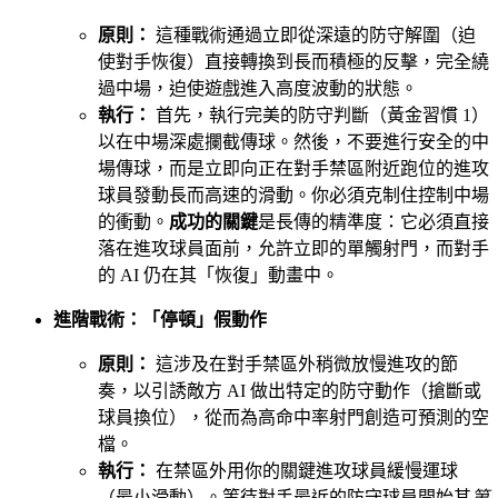
原則：
這種戰術通過立即從深遠的防守解圍（迫
使對手恢復）直接轉換到長而積極的反擊，完全繞
過中場，迫使遊戲進入高度波動的狀態。
執行：
首先，執行完美的防守判斷（黃金習慣 1）
以在中場深處攔截傳球。然後，不要進行安全的中
場傳球，而是立即向正在對手禁區附近跑位的進攻
球員發動長而高速的滑動。你必須克制住控制中場
的衝動。
成功的關鍵
是長傳的精準度：它必須直接
落在進攻球員面前，允許立即的單觸射門，而對手
的 AI 仍在其「恢復」動畫中。
進階戰術：「停頓」假動作
原則：
這涉及在對手禁區外稍微放慢進攻的節
奏，以引誘敵方 AI 做出特定的防守動作（搶斷或
球員換位），從而為高命中率射門創造可預測的空
檔。
執行：
在禁區外用你的關鍵進攻球員緩慢運球
（最小滑動）。等待對手最近的防守球員開始其
第