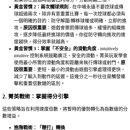
黃金習慣 2：兩次觸球規則
- 在中場永遠不要控球或傳
球超過兩次，除非有意重置比賽。每一次控球都必須有
一個明確的目的：防守解圍/轉移球權或明確、立即的進
攻。
原因很重要
：遊戲會懲罰傳球過多、緩慢的組織進
攻，逐步降低最終進球的價值。你從防守轉向進攻的速
度越快，得分效率就越高。
黃金習慣 3：掌握「不安全」的滑動角度
- intuitively
intuitive 控制系統鼓勵廣泛、安全的滑動。菁英玩家學會
使用最小所需的滑動角度和距離來執行傳球或射門。
原
因很重要
：更短、最小的滑動由遊戲引擎處理得更快，
減少了輸入到動作的延遲。這幾分之一秒往往是觸發連
擊和重置倍數鏈的區別。
2. 菁英戰術：掌握得分引擎
這些策略旨在利用速度倍數，將暫時的優勢轉化為指數級的分
數增益。
進階戰術：「鞭打」轉換