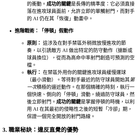
的衝動。
成功的關鍵
是長傳的精準度：它必須直接
落在進攻球員面前，允許立即的單觸射門，而對手
的 AI 仍在其「恢復」動畫中。
進階戰術：「停頓」假動作
原則：
這涉及在對手禁區外稍微放慢進攻的節
奏，以引誘敵方 AI 做出特定的防守動作（搶斷或
球員換位），從而為高命中率射門創造可預測的空
檔。
執行：
在禁區外用你的關鍵進攻球員緩慢運球
（最小滑動）。等待對手最近的防守球員開始其
第
一次
積極的逼近動作。在那個精確的時刻，執行一
個快速、側向的「停頓」滑動，繞過防守球員，然
後立即射門。
成功的關鍵
是掌握停頓的時機，以利
用 AI 在其最初的侵略性之後的短暫「冷卻」期，
保證一個完全開放的射門路線。
3. 職業秘訣：違反直覺的優勢