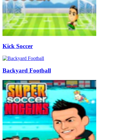
Kick Soccer
Backyard Football