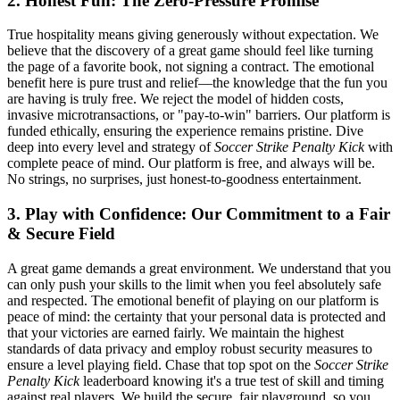
2. Honest Fun: The Zero-Pressure Promise
True hospitality means giving generously without expectation. We
believe that the discovery of a great game should feel like turning
the page of a favorite book, not signing a contract. The emotional
benefit here is pure trust and relief—the knowledge that the fun you
are having is truly free. We reject the model of hidden costs,
invasive microtransactions, or "pay-to-win" barriers. Our platform is
funded ethically, ensuring the experience remains pristine. Dive
deep into every level and strategy of
Soccer Strike Penalty Kick
with
complete peace of mind. Our platform is free, and always will be.
No strings, no surprises, just honest-to-goodness entertainment.
3. Play with Confidence: Our Commitment to a Fair
& Secure Field
A great game demands a great environment. We understand that you
can only push your skills to the limit when you feel absolutely safe
and respected. The emotional benefit of playing on our platform is
peace of mind: the certainty that your personal data is protected and
that your victories are earned fairly. We maintain the highest
standards of data privacy and employ robust security measures to
ensure a level playing field. Chase that top spot on the
Soccer Strike
Penalty Kick
leaderboard knowing it's a true test of skill and timing
against real players. We build the secure, fair playground, so you