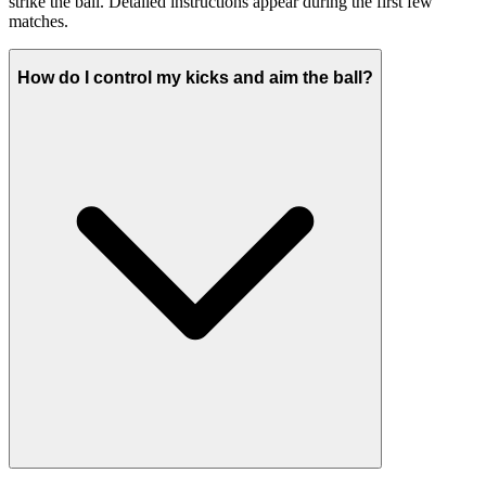
strike the ball. Detailed instructions appear during the first few
matches.
How do I control my kicks and aim the ball?