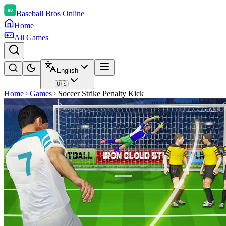
Baseball Bros Online
Home
All Games
English
🇺🇸
Home
Games
Soccer Strike Penalty Kick