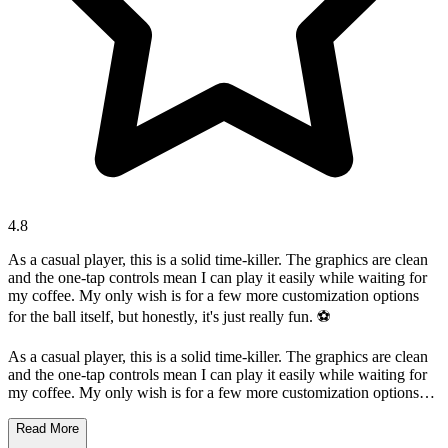
4.8
As a casual player, this is a solid time-killer. The graphics are clean
and the one-tap controls mean I can play it easily while waiting for
my coffee. My only wish is for a few more customization options
for the ball itself, but honestly, it's just really fun. ⚽️
As a casual player, this is a solid time-killer. The graphics are clean
and the one-tap controls mean I can play it easily while waiting for
my coffee. My only wish is for a few more customization options
for the ball itself, but honestly, it's just really fun. ⚽️
Read More