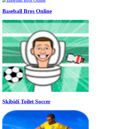
Baseball Bros Online
Skibidi Toilet Soccer