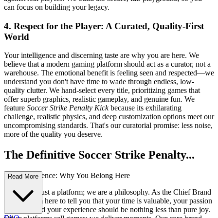
can focus on building your legacy.
4. Respect for the Player: A Curated, Quality-First
World
Your intelligence and discerning taste are why you are here. We
believe that a modern gaming platform should act as a curator, not a
warehouse. The emotional benefit is feeling seen and respected—we
understand you don't have time to wade through endless, low-
quality clutter. We hand-select every title, prioritizing games that
offer superb graphics, realistic gameplay, and genuine fun. We
feature
Soccer Strike Penalty Kick
because its exhilarating
challenge, realistic physics, and deep customization options meet our
uncompromising standards. That's our curatorial promise: less noise,
more of the quality you deserve.
The Definitive Soccer Strike Penalty...
Kick Experience: Why You Belong Here
Read More
We are not just a platform; we are a philosophy. As the Chief Brand
Officer, I am here to tell you that your time is valuable, your passion
is sacred, and your experience should be nothing less than pure joy.
FAQ