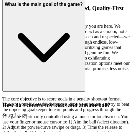
What is the main goal of the game?
4. Respect for the Player: A Curated, Quality-First
World
Your intelligence and discerning taste are why you are here. We
believe that a modern gaming platform should act as a curator, not a
warehouse. The emotional benefit is feeling seen and respected—we
understand you don't have time to wade through endless, low-
quality clutter. We hand-select every title, prioritizing games that
offer superb graphics, realistic gameplay, and genuine fun. We
feature
Soccer Strike Penalty Kick
because its exhilarating
challenge, realistic physics, and deep customization options meet our
uncompromising standards. That's our curatorial promise: less noise,
more of the quality you deserve.
The core objective is to score goals in a penalty shootout format.
You aim your kick to hit the targets, time your power, and try to beat
How do I control my kicks and aim the ball?
the opposing goalkeeper to earn points and progress through the
Super League.
The game is primarily controlled using a mouse or touchscreen. You
use your finger or mouse cursor to: 1) Aim the ball (select direction).
2) Adjust the power/curve (swipe or drag). 3) Time the release to