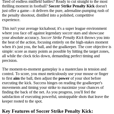
Tired of endless midfield battles? Ready to cut straight to the most
thrilling moment in football?
Soccer Strike Penalty Kick
doesn't
just offer a game—it delivers the pure, adrenaline-pumping rush of
the penalty shootout, distilled into a polished, competitive
experience.
This isn't your average kickabout; it's a super league environment
where you face off against legendary soccer stars and showcase
your absolute accuracy.
Soccer Strike Penalty Kick
throws you into
the heat of the action, focusing entirely on the high-stakes moment
when it's just you, the ball, and the goalkeeper. The core objective is
simple: score as many points as possible by hitting the target zones,
all while the clock ticks down, demanding perfect timing and
precision.
The moment-to-moment gameplay is a masterclass in tension and
control. To score, you must meticulously use your mouse or finger
to first
aim
the ball, then adjust the
power
of your shot before
executing the kick. Success hinges on reading the goalkeeper's
movements and timing your strike to maximize your chances of
finding the back of the net. As you progress, you'll feel the
satisfaction of executing powerful, unstoppable shots that leave the
keeper rooted to the spot.
Key Features of Soccer Strike Penalty Kick: