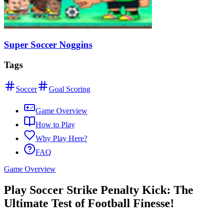
Super Soccer Noggins
Tags
Soccer
Goal Scoring
Game Overview
How to Play
Why Play Here?
FAQ
Game Overview
Play Soccer Strike Penalty Kick: The
Ultimate Test of Football Finesse!