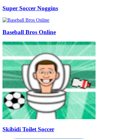
Super Soccer Noggins
Baseball Bros Online
Skibidi Toilet Soccer