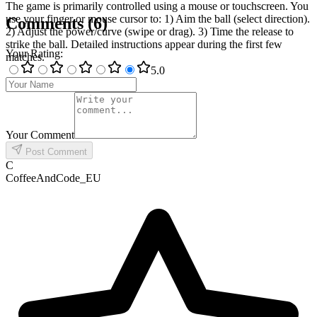
The game is primarily controlled using a mouse or touchscreen. You
use your finger or mouse cursor to: 1) Aim the ball (select direction).
Comments
(
6
)
2) Adjust the power/curve (swipe or drag). 3) Time the release to
strike the ball. Detailed instructions appear during the first few
Your Rating
:
matches.
5
.0
Your Comment
Post Comment
C
CoffeeAndCode_EU