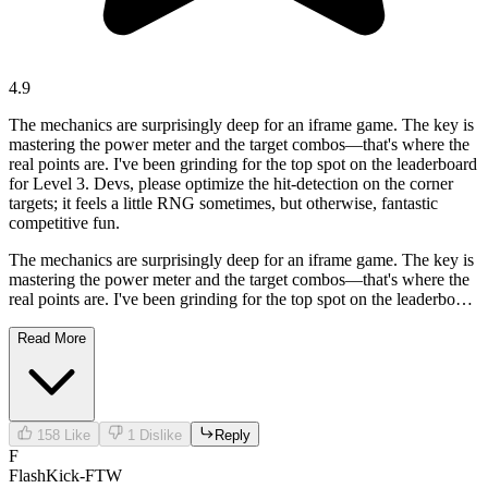
4.9
The mechanics are surprisingly deep for an iframe game. The key is
mastering the power meter and the target combos—that's where the
real points are. I've been grinding for the top spot on the leaderboard
for Level 3. Devs, please optimize the hit-detection on the corner
targets; it feels a little RNG sometimes, but otherwise, fantastic
competitive fun.
The mechanics are surprisingly deep for an iframe game. The key is
mastering the power meter and the target combos—that's where the
real points are. I've been grinding for the top spot on the leaderboard
for Level 3. Devs, please optimize the hit-detection on the corner
targets; it feels a little RNG sometimes, but otherwise, fantastic
Read More
competitive fun.
158
Like
1
Dislike
Reply
F
FlashKick-FTW