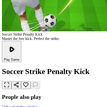
Soccer Strike Penalty Kick
Master the free kick. Perfect the strike.
Play Game
Soccer Strike Penalty Kick
People also play