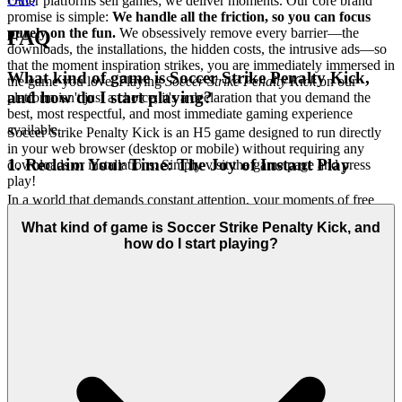
Other platforms sell games; we deliver moments. Our core brand
promise is simple:
We handle all the friction, so you can focus
purely on the fun.
We obsessively remove every barrier—the
FAQ
downloads, the installations, the hidden costs, the intrusive ads—so
that the moment inspiration strikes, you are immediately immersed in
What kind of game is Soccer Strike Penalty Kick,
the game you love. Playing
Soccer Strike Penalty Kick
on our
and how do I start playing?
platform isn't just a choice; it's a declaration that you demand the
best, most respectful, and most immediate gaming experience
available.
Soccer Strike Penalty Kick is an H5 game designed to run directly
in your web browser (desktop or mobile) without requiring any
1. Reclaim Your Time: The Joy of Instant Play
downloads or installations. Simply visit the game page and press
play!
In a world that demands constant attention, your moments of free
time are precious. We believe that chasing a high score should never
What kind of game is Soccer Strike Penalty Kick, and
involve managing file folders or waiting for progress bars. The
how do I start playing?
emotional benefit we deliver is the immediate transition from
thought to action. We respect your time by eliminating every
technical hurdle. Our technology ensures a flawless, cross-device
experience that requires no downloads, no installations, and no sign-
up delays. This is our promise: when you want to play
Soccer Strike
Penalty Kick
, you're in the game in seconds, aiming for the top
corner of the goal. No friction, just pure, immediate fun.
2. Honest Fun: The Zero-Pressure Promise