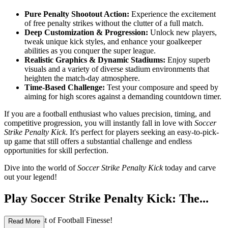
Pure Penalty Shootout Action:
Experience the excitement
of free penalty strikes without the clutter of a full match.
Deep Customization & Progression:
Unlock new players,
tweak unique kick styles, and enhance your goalkeeper
abilities as you conquer the super league.
Realistic Graphics & Dynamic Stadiums:
Enjoy superb
visuals and a variety of diverse stadium environments that
heighten the match-day atmosphere.
Time-Based Challenge:
Test your composure and speed by
aiming for high scores against a demanding countdown timer.
If you are a football enthusiast who values precision, timing, and
competitive progression, you will instantly fall in love with
Soccer
Strike Penalty Kick
. It's perfect for players seeking an easy-to-pick-
up game that still offers a substantial challenge and endless
opportunities for skill perfection.
Dive into the world of
Soccer Strike Penalty Kick
today and carve
out your legend!
Play Soccer Strike Penalty Kick: The...
Ultimate Test of Football Finesse!
Read More