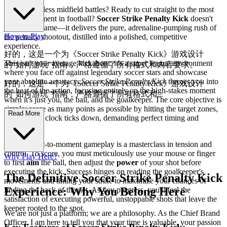
Tired of endless midfield battles? Ready to cut straight to the most
thrilling moment in football?
Soccer Strike Penalty Kick
doesn't
just offer a game—it delivers the pure, adrenaline-pumping rush of
How to Play
the penalty shootout, distilled into a polished, competitive
experience.
好的，这是一个为《Soccer Strike Penalty Kick》游戏设计
This isn't your average kickabout; it's a super league environment
的“如何游玩”指南，严格遵循了所有格式和内容要求。
where you face off against legendary soccer stars and showcase
your absolute accuracy.
Soccer Strike Penalty Kick
throws you into
好的，这是一个为《Soccer Strike Penalty Kick》游戏设计
the heat of the action, focusing entirely on the high-stakes moment
的“如何游玩”指南，严格遵循了所有格式和...
when it's just you, the ball, and the goalkeeper. The core objective is
simple: score as many points as possible by hitting the target zones,
内容要求。
Read More
all while the clock ticks down, demanding perfect timing and
precision.
The moment-to-moment gameplay is a masterclass in tension and
control. To score, you must meticulously use your mouse or finger
Why Play Here?
to first
aim
the ball, then adjust the
power
of your shot before
executing the kick. Success hinges on reading the goalkeeper's
The Definitive Soccer Strike Penalty Kick
movements and timing your strike to maximize your chances of
Experience: Why You Belong Here
finding the back of the net. As you progress, you'll feel the
satisfaction of executing powerful, unstoppable shots that leave the
keeper rooted to the spot.
We are not just a platform; we are a philosophy. As the Chief Brand
Officer, I am here to tell you that your time is valuable, your passion