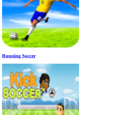
Running Soccer