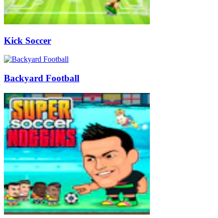
Kick Soccer
Backyard Football