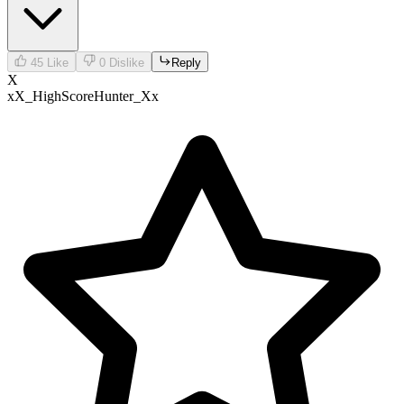
45
Like
0
Dislike
Reply
X
xX_HighScoreHunter_Xx