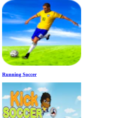
Running Soccer