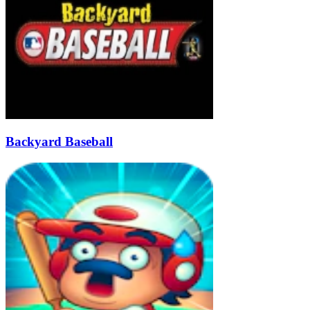
Backyard Baseball