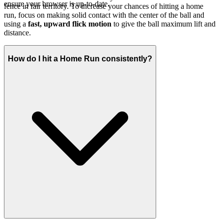
ensure your browser is up-to-date.
fence in fair territory. To increase your chances of hitting a home
run, focus on making solid contact with the center of the ball and
using a
fast, upward flick motion
to give the ball maximum lift and
distance.
How do I hit a Home Run consistently?