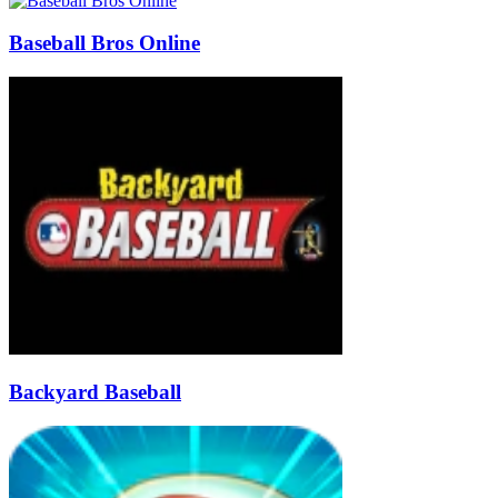
Baseball Bros Online
Backyard Baseball