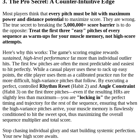
3. The Pro Secret: A Counter-Intuitive Edge
Most players think that
every pitch must be hit with maximum
power and distance potential
to maximize score. They are wrong.
The true secret to breaking the
5,000,000+ score barrier
is to do
the opposite:
Treat the first three "easy" pitches of every
sequence as warm-ups for your muscle memory, not high-score
attempts.
Here's why this works: The game's scoring engine rewards
sustained, high-level performance
far more than individual outlier
hits. The first few pitches are often the most predictable and easiest
to hit perfectly. While a casual player uses these to rack up easy
points, the elite player uses them as a calibrated practice run for the
more difficult, high-variance pitches that follow. By executing a
perfect, controlled
Rhythm Reset
(Habit 2) and
Angle Constraint
(Habit 3) on the first three pitches—even if the resulting HRs are
slightly less than maximum—you are
"locking in"
the perfect
timing and trajectory for the rest of the sequence, ensuring that when
the high-variance pitches arrive, your muscle memory is flawlessly
conditioned to hit the sweet spot, thus maximizing the overall
sequence multiplier and total score.
Stop chasing individual glory and start building systemic perfection.
Your new high score awaits.