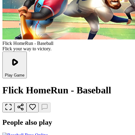
Flick HomeRun - Baseball
Flick your way to victory.
Play Game
Flick HomeRun - Baseball
People also play