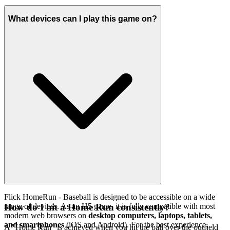
What devices can I play this game on?
Flick HomeRun - Baseball is designed to be accessible on a wide
range of devices. As an H5 game, it is fully compatible with most
How do I hit a Home Run consistently?
modern web browsers on
desktop computers, laptops, tablets,
and smartphones
(iOS and Android). For the best experience,
A "Home Run" is achieved when you hit the ball over the outfield