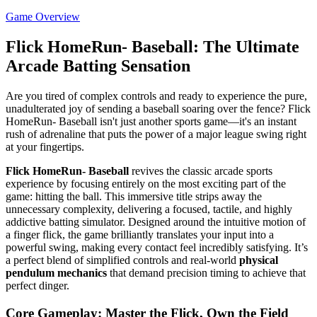
Game Overview
Flick HomeRun- Baseball: The Ultimate
Arcade Batting Sensation
Are you tired of complex controls and ready to experience the pure,
unadulterated joy of sending a baseball soaring over the fence? Flick
HomeRun- Baseball isn't just another sports game—it's an instant
rush of adrenaline that puts the power of a major league swing right
at your fingertips.
Flick HomeRun- Baseball
revives the classic arcade sports
experience by focusing entirely on the most exciting part of the
game: hitting the ball. This immersive title strips away the
unnecessary complexity, delivering a focused, tactile, and highly
addictive batting simulator. Designed around the intuitive motion of
a finger flick, the game brilliantly translates your input into a
powerful swing, making every contact feel incredibly satisfying. It’s
a perfect blend of simplified controls and real-world
physical
pendulum mechanics
that demand precision timing to achieve that
perfect dinger.
Core Gameplay: Master the Flick, Own the Field