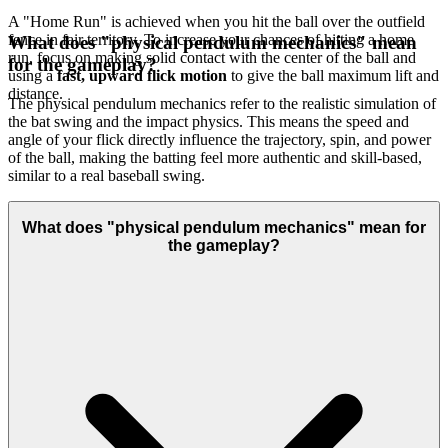
A "Home Run" is achieved when you hit the ball over the outfield
fence in fair territory. To increase your chances of hitting a home
What does "physical pendulum mechanics" mean
run, focus on making solid contact with the center of the ball and
for the gameplay?
using a
fast, upward flick motion
to give the ball maximum lift and
distance.
The physical pendulum mechanics refer to the realistic simulation of
the bat swing and the impact physics. This means the speed and
angle of your flick directly influence the trajectory, spin, and power
of the ball, making the batting feel more authentic and skill-based,
similar to a real baseball swing.
What does "physical pendulum mechanics" mean for
the gameplay?