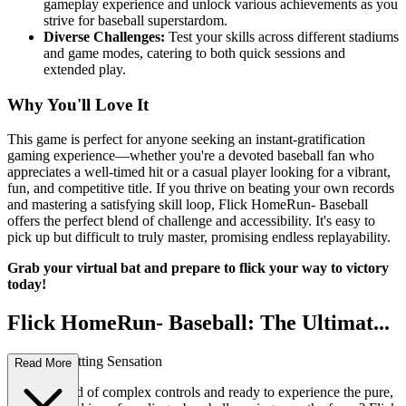
gameplay experience and unlock various achievements as you
strive for baseball superstardom.
Diverse Challenges:
Test your skills across different stadiums
and game modes, catering to both quick sessions and
extended play.
Why You'll Love It
This game is perfect for anyone seeking an instant-gratification
gaming experience—whether you're a devoted baseball fan who
appreciates a well-timed hit or a casual player looking for a vibrant,
fun, and competitive title. If you thrive on beating your own records
and mastering a satisfying skill loop, Flick HomeRun- Baseball
offers the perfect blend of challenge and accessibility. It's easy to
pick up but difficult to truly master, promising endless replayability.
Grab your virtual bat and prepare to flick your way to victory
today!
Flick HomeRun- Baseball: The Ultimat...
e Arcade Batting Sensation
Read More
Are you tired of complex controls and ready to experience the pure,