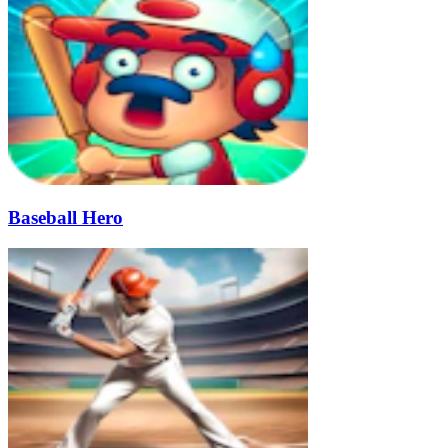
Baseball Hero