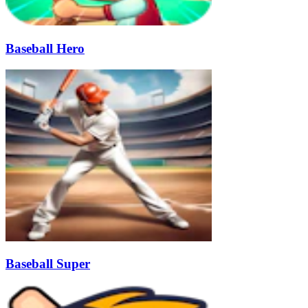
Baseball Hero
Baseball Super