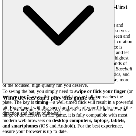
4. Respect for the Player: A Curated, Quality-First
World
Your time is too valuable to be wasted on low-effort games and
cluttered interfaces. We believe that a world-class player deserves a
world-class environment. The emotional benefit is feeling seen and
respected—knowing that we have done the heavy lifting of curation
so you don't have to sift through endless noise. Our interface is
clean, fast, and unobtrusive, designed to get out of the way and let
the game shine. We hand-select every title, adhering to the highest
standards of gameplay and graphics. You won't find thousands of
cloned or broken games here. We feature
Flick HomeRun- Baseball
because we recognize its exceptional quality, intuitive physics, and
engaging challenge. That's our curatorial promise: less noise, more
of the focused, high-quality fun you deserve.
To swing the bat, you simply need to
swipe or flick your finger
(or
mouse cursor) across the screen right as the ball approaches the
What devices can I play this game on?
plate. The key is
timing
—a well-timed flick will result in a powerful
hit. Experiment with the speed and angle of your flick to control the
Flick HomeRun - Baseball is designed to be accessible on a wide
direction and height of the ball.
range of devices. As an H5 game, it is fully compatible with most
modern web browsers on
desktop computers, laptops, tablets,
and smartphones
(iOS and Android). For the best experience,
ensure your browser is up-to-date.