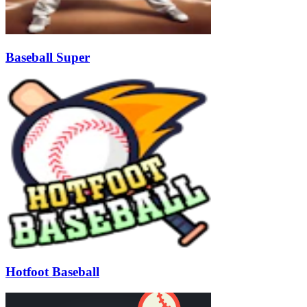
Baseball Super
Hotfoot Baseball