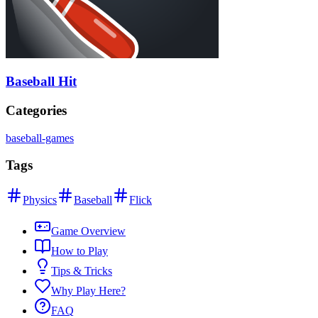
Baseball Hit
Categories
baseball-games
Tags
Physics
Baseball
Flick
Game Overview
How to Play
Tips & Tricks
Why Play Here?
FAQ