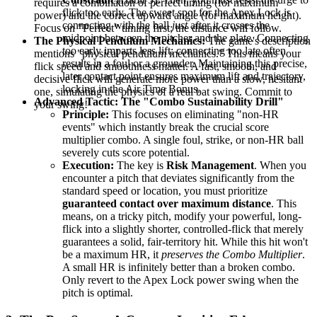
requires a combination of perfect timing (for maximum
flick too early. The sweet spot for the Apex Lock is
power) and the correct upward angle (for maximum height).
connecting with the ball
just
after it crosses the
Focus on "Perfect" timing first; the distance will follow.
midpoint between the pitcher and the plate. Connecting
The Physical Pendulum Mechanics:
The game's description
too early imparts less lift; connecting too late often
mentions "physical pendulum mechanics." This means your
results in a foul or a grounder. Maintaining this precise,
flick speed and smoothness matter. A fast, smooth, and
later contact point ensures maximum lift and trajectory,
decisive flick will generate more power than a slow, hesitant
locking in the Air Time Bonus.
one, simulating the physics of a real bat swing. Commit to
Advanced Tactic: The "Combo Sustainability Drill"
your swing!
Principle:
This focuses on eliminating "non-HR
events" which instantly break the crucial score
multiplier combo. A single foul, strike, or non-HR ball
severely cuts score potential.
Execution:
The key is
Risk Management
. When you
encounter a pitch that deviates significantly from the
standard speed or location, you must prioritize
guaranteed contact over maximum distance
. This
means, on a tricky pitch, modify your powerful, long-
flick into a slightly shorter, controlled-flick that merely
guarantees a solid, fair-territory hit. While this hit won't
be a maximum HR, it
preserves the Combo Multiplier
.
A small HR is infinitely better than a broken combo.
Only revert to the Apex Lock power swing when the
pitch is optimal.