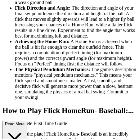
a weak ground ball.
Flick Direction and Angle:
The direction and angle of your
final swipe influence the direction and height of the ball. A
flick that moves slightly upwards will lead to a higher fly ball,
increasing your chances of a Home Run, while a flatter flick
results in a line drive. Experiment to find the angle that works
best for maximizing loft and distance.
Achieving the Home Run:
A Home Run is achieved when
the ball is hit far enough to clear the outfield fence. This
requires a combination of perfect timing (for maximum
power) and the correct upward angle (for maximum height).
Focus on "Perfect" timing first; the distance will follow.
The Physical Pendulum Mechanics:
The game's description
mentions "physical pendulum mechanics." This means your
flick speed and smoothness matter. A fast, smooth, and
decisive flick will generate more power than a slow, hesitant
one, simulating the physics of a real bat swing. Commit to
your swing!
How to Play Flick HomeRun- Baseball:...
Your Complete First-Time Guide
Read More
Welcome to the plate! Flick HomeRun- Baseball is an incredibly