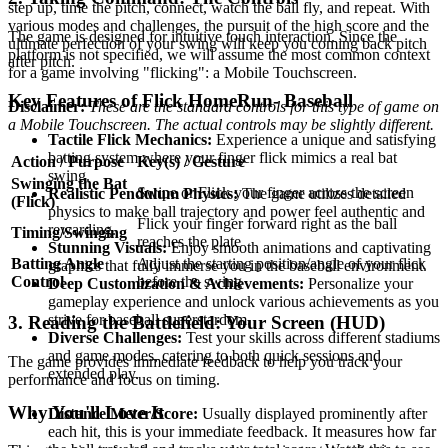
step up, time the pitch, connect, watch the ball fly, and repeat. With
various modes and challenges, the pursuit of the high score and the
The game is designed for intuitive touch interaction. Since the
ultimate perfection of your swing will keep you coming back pitch
platform is not specified, we will assume the most common context
after pitch.
for a game involving "flicking": a Mobile Touchscreen.
Key Features of Flick HomeRun- Baseball
Disclaimer:
These are the standard controls for this type of game on
a Mobile Touchscreen. The actual controls may be slightly different.
Tactile Flick Mechanics:
Experience a unique and satisfying
batting system where your finger flick mimics a real bat
Action / Purpose
Key(s) / Gesture
swing.
Swinging the Bat
Swipe or Flick your finger across the screen
Realistic Pendulum Physics:
The game utilizes detailed
(Flick)
physics to make ball trajectory and power feel authentic and
Flick your finger forward right as the ball
rewarding.
Timing/Swinging
reaches the plate
Stunning Visuals:
Enjoy smooth animations and captivating
Batting Angle
Adjust the starting position/angle of your flick
graphics that fully immerse you in the baseball environment.
Control
before the swing
Deep Customization & Achievements:
Personalize your
gameplay experience and unlock various achievements as you
strive for baseball superstardom.
3. Reading the Battlefield: Your Screen (HUD)
Diverse Challenges:
Test your skills across different stadiums
and game modes, catering to both quick sessions and
The game provides immediate feedback to help you track your
extended play.
performance and focus on timing.
Why You'll Love It
Distance Meter/Score:
Usually displayed prominently after
each hit, this is your immediate feedback. It measures how far