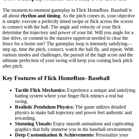
The moment-to-moment gameplay in Flick HomeRun- Baseball is
all about
rhythm and timing
. As the pitch comes in, your objective
is simple: execute a perfectly timed swipe or flick across the screen
to connect with the ball. The angle and velocity of your flick
determine the trajectory and power of your hit. Will you angle for a
line drive, or commit to the massive uppercut needed to clear the
fence for a home run? The gameplay loop is intensely satisfying—
step up, time the pitch, connect, watch the ball fly, and repeat. With
various modes and challenges, the pursuit of the high score and the
ultimate perfection of your swing will keep you coming back pitch
after pitch.
Key Features of Flick HomeRun- Baseball
Tactile Flick Mechanics:
Experience a unique and satisfying
batting system where your finger flick mimics a real bat
swing.
Realistic Pendulum Physics:
The game utilizes detailed
physics to make ball trajectory and power feel authentic and
rewarding.
Stunning Visuals:
Enjoy smooth animations and captivating
graphics that fully immerse you in the baseball environment.
Deep Customization & Achievements:
Personalize your