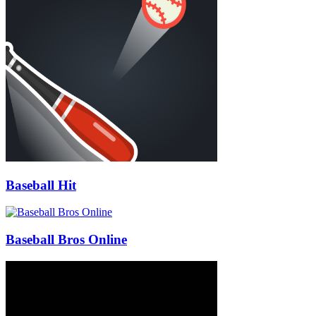
Baseball Hit
Baseball Bros Online