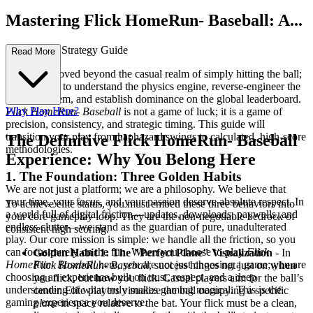
Mastering Flick HomeRun- Baseball: A...
n Advanced Strategy Guide
Read More
You have moved beyond the casual realm of simply hitting the ball;
you are here to understand the physics engine, reverse-engineer the
scoring system, and establish dominance on the global leaderboard.
Why Play Here?
Flick HomeRun- Baseball
is not a game of luck; it is a game of
precision, consistency, and strategic timing. This guide will
transition your play from haphazard swings to calculated, high-score
The Definitive Flick HomeRun- Baseball
methodologies.
Experience: Why You Belong Here
1. The Foundation: Three Golden Habits
We are not just a platform; we are a philosophy. We believe that
your time, your focus, and your passion deserve absolute respect. In
To achieve elite status, you must embed these three behaviors into
a world full of digital friction—updates, downloads, paywalls, and
your core gameplay loop. They are the non-negotiable bedrock of
endless clutter—we stand as the guardian of pure, unadulterated
consistent high scoring.
play. Our core mission is simple: we handle all the friction, so you
can focus purely on the fun. When you choose to play
Flick
Golden Habit 1: The "Perfect Plane" Visualization
- In
HomeRun- Baseball
here, you are not just choosing a game; you are
Flick HomeRun- Baseball
, success hinges not just on
when
choosing an experience built on trust, respect, and a deep
you flick, but
how
you flick. Casual players aim for the ball’s
understanding of what truly makes gaming magical. This is the
center. Elite players visualize the ball occupying a specific
gaming experience you deserve.
plane
in space relative to the bat. Your flick must be a clean,