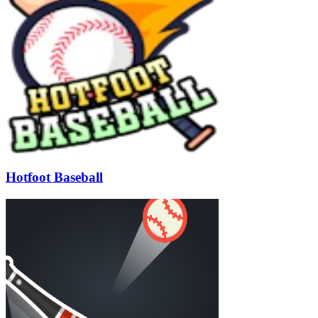
Hotfoot Baseball