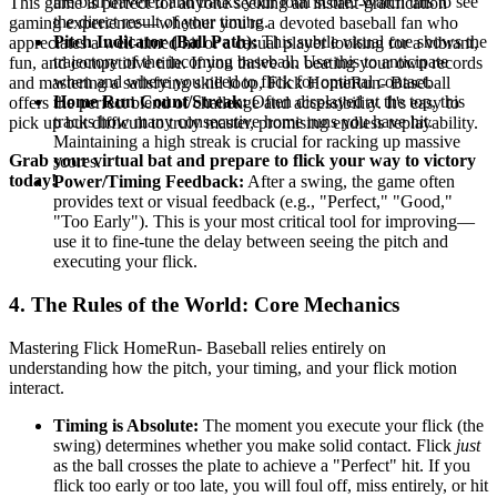
the ball traveled and tracks your total score. Watch this to see
This game is perfect for anyone seeking an instant-gratification
the direct result of your timing.
gaming experience—whether you're a devoted baseball fan who
Pitch Indicator (Ball Path):
This subtle visual cue shows the
appreciates a well-timed hit or a casual player looking for a vibrant,
trajectory of the incoming baseball. Use this to anticipate
fun, and competitive title. If you thrive on beating your own records
when and where you need to flick for optimal contact.
and mastering a satisfying skill loop, Flick HomeRun- Baseball
Home Run Count/Streak:
Often displayed at the top, this
offers the perfect blend of challenge and accessibility. It's easy to
tracks how many consecutive home runs you have hit.
pick up but difficult to truly master, promising endless replayability.
Maintaining a high streak is crucial for racking up massive
Grab your virtual bat and prepare to flick your way to victory
scores.
today!
Power/Timing Feedback:
After a swing, the game often
provides text or visual feedback (e.g., "Perfect," "Good,"
"Too Early"). This is your most critical tool for improving—
use it to fine-tune the delay between seeing the pitch and
executing your flick.
4. The Rules of the World: Core Mechanics
Mastering Flick HomeRun- Baseball relies entirely on
understanding how the pitch, your timing, and your flick motion
interact.
Timing is Absolute:
The moment you execute your flick (the
swing) determines whether you make solid contact. Flick
just
as the ball crosses the plate to achieve a "Perfect" hit. If you
flick too early or too late, you will foul off, miss entirely, or hit