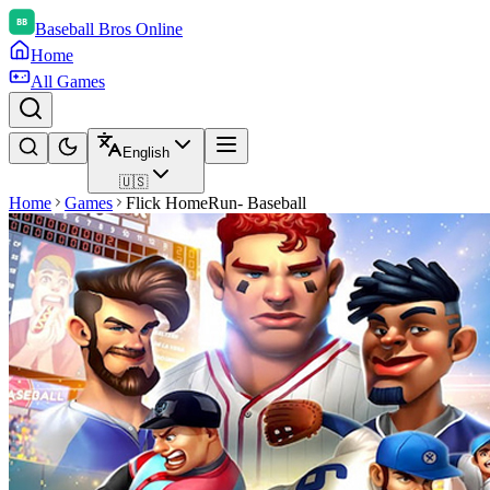
Baseball Bros Online
Home
All Games
English
🇺🇸
Home
Games
Flick HomeRun- Baseball