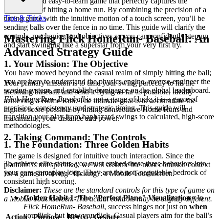
satisfying and easy-to-learn game that perfectly captures the
excitement of hitting a home run. By combining the precision of a
Tips & Tricks
timing game with the intuitive motion of a touch screen, you’ll be
sending balls over the fence in no time. This guide will clarify the
controls, mechanics, and objectives so you can confidently step up
Mastering Flick HomeRun- Baseball: An
and start swinging like a superstar from your very first try.
Advanced Strategy Guide
1. Your Mission: The Objective
You have moved beyond the casual realm of simply hitting the ball;
you are here to understand the physics engine, reverse-engineer the
Your primary mission is to time your swing perfectly to hit the
scoring system, and establish dominance on the global leaderboard.
incoming baseball and send it flying as far as possible, ideally
Flick HomeRun- Baseball
is not a game of luck; it is a game of
achieving a Home Run. The ultimate goal is to accumulate the
precision, consistency, and strategic timing. This guide will
highest score possible by hitting consecutive Home Runs and
transition your play from haphazard swings to calculated, high-score
maximizing your distance and power.
methodologies.
2. Taking Command: The Controls
1. The Foundation: Three Golden Habits
The game is designed for intuitive touch interaction. Since the
To achieve elite status, you must embed these three behaviors into
platform is not specified, we will assume the most common context
your core gameplay loop. They are the non-negotiable bedrock of
for a game involving "flicking": a Mobile Touchscreen.
consistent high scoring.
Disclaimer:
These are the standard controls for this type of game on
Golden Habit 1: The "Perfect Plane" Visualization
- In
a Mobile Touchscreen. The actual controls may be slightly different.
Flick HomeRun- Baseball
, success hinges not just on
when
you flick, but
how
you flick. Casual players aim for the ball’s
Action / Purpose
Key(s) / Gesture