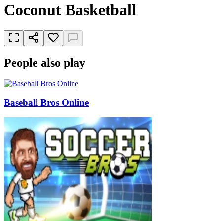
Coconut Basketball
People also play
Baseball Bros Online