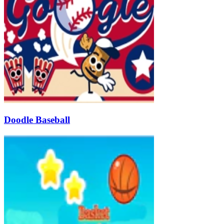
Doodle Baseball