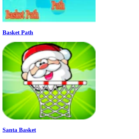
Basket Path
Santa Basket