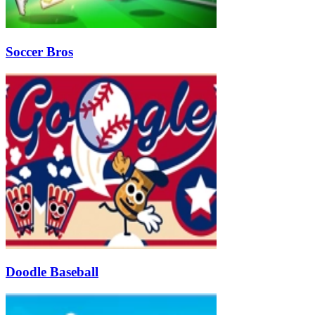
Soccer Bros
Doodle Baseball