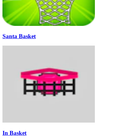
Santa Basket
In Basket