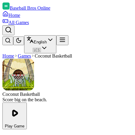
Baseball Bros Online
Home
All Games
English
🇺🇸
Home
Games
Coconut Basketball
Coconut Basketball
Score big on the beach.
Play Game