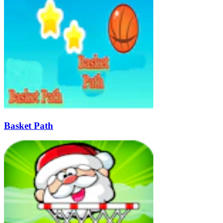
Basket Path