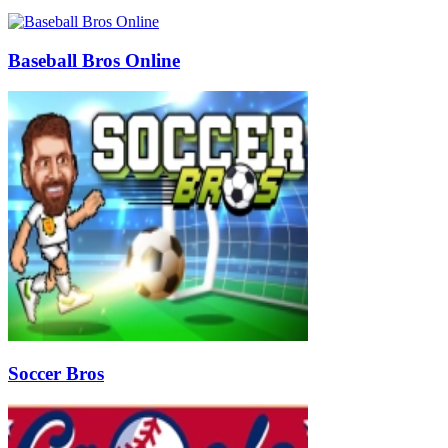
Baseball Bros Online
Soccer Bros