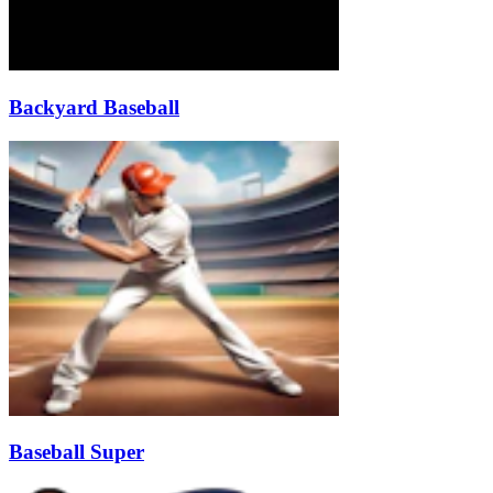
Backyard Baseball
Baseball Super