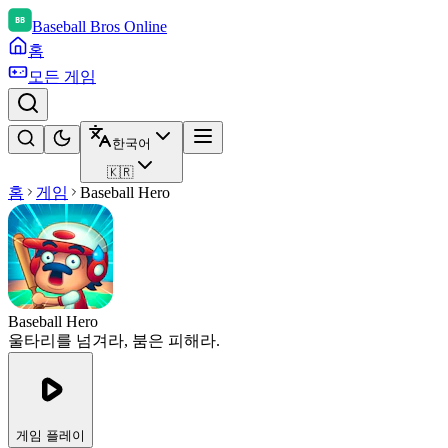
Baseball Bros Online
홈
모든 게임
한국어
🇰🇷
홈
게임
Baseball Hero
Baseball Hero
울타리를 넘겨라, 붐은 피해라.
게임 플레이