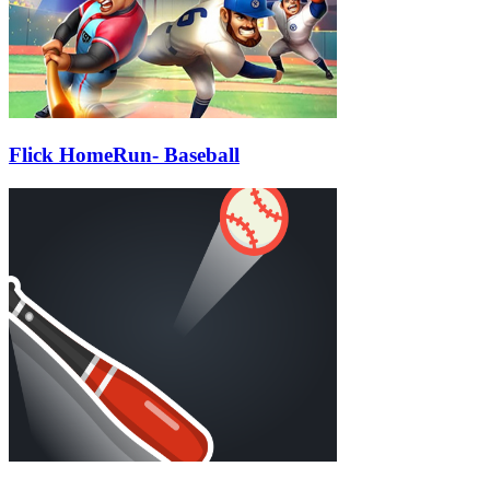
Flick HomeRun- Baseball