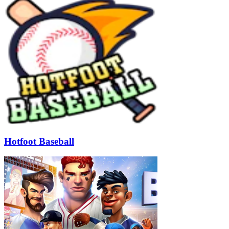
Hotfoot Baseball