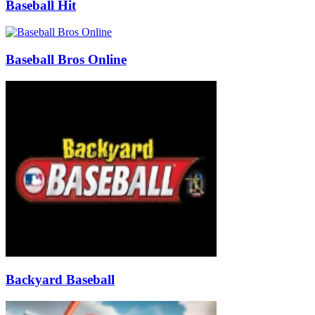
Baseball Hit
Baseball Bros Online
Backyard Baseball