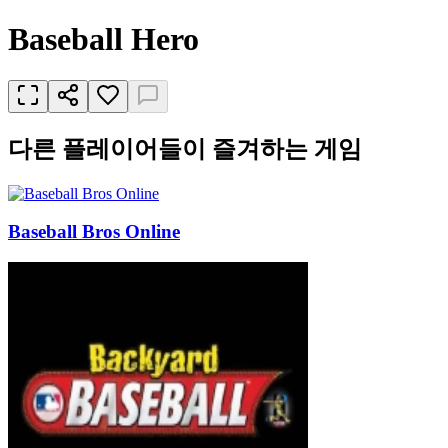
Baseball Hero
다른 플레이어들이 즐겨하는 게임
Baseball Bros Online