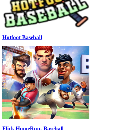
Hotfoot Baseball
Flick HomeRun- Baseball