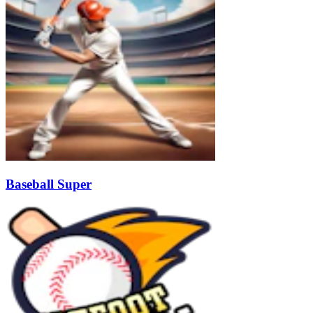
Baseball Super